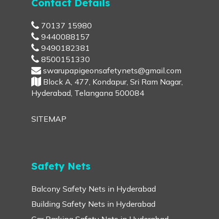
Contact Details
70137 15980
9440088157
9490182381
8500151330
swarupapigeonsafetynets@gmail.com
Block A, 477, Kondapur, Sri Ram Nagar,
Hyderabad, Telangana 500084
SITEMAP
Safety Nets
Balcony Safety Nets in Hyderabad
Building Safety Nets in Hyderabad
Car Parking Safety Nets in Hyderabad