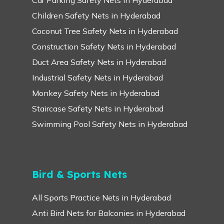
Children Safety Nets in Hyderabad
Coconut Tree Safety Nets in Hyderabad
Construction Safety Nets in Hyderabad
Duct Area Safety Nets in Hyderabad
Industrial Safety Nets in Hyderabad
Monkey Safety Nets in Hyderabad
Staircase Safety Nets in Hyderabad
Swimming Pool Safety Nets in Hyderabad
Bird & Sports Nets
All Sports Practice Nets in Hyderabad
Anti Bird Nets for Balconies in Hyderabad