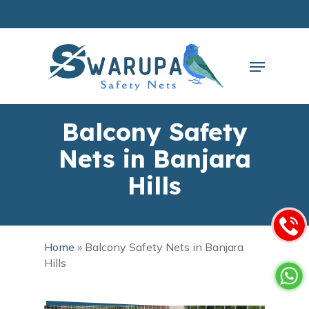
Skip
to
main
Close
content
Menu
Menu
Balcony Safety
Nets in Banjara
Hills
Home
»
Balcony Safety Nets in Banjara
Hills