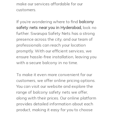
make our services affordable for our
customers.
If you’re wondering where to find
balcony
safety nets near you in Hyderabad,
look no
further. Swarupa Safety Nets has a strong
presence across the city, and our team of
professionals can reach your location
promptly. With our efficient services, we
ensure hassle-free installation, leaving you
with a secure balcony in no time.
To make it even more convenient for our
customers, we offer online pricing options.
You can visit our website and explore the
range of balcony safety nets we offer,
along with their prices. Our online platform
provides detailed information about each
product, making it easy for you to choose