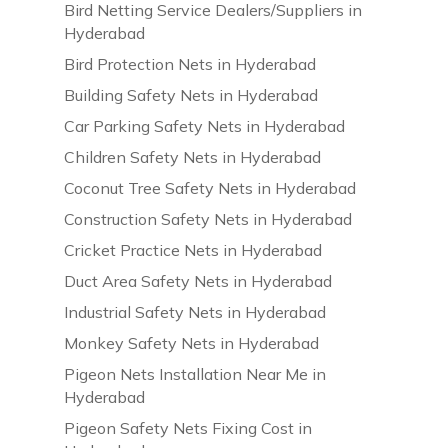
Bird Netting Service Dealers/Suppliers in
Hyderabad
Bird Protection Nets in Hyderabad
Building Safety Nets in Hyderabad
Car Parking Safety Nets in Hyderabad
Children Safety Nets in Hyderabad
Coconut Tree Safety Nets in Hyderabad
Construction Safety Nets in Hyderabad
Cricket Practice Nets in Hyderabad
Duct Area Safety Nets in Hyderabad
Industrial Safety Nets in Hyderabad
Monkey Safety Nets in Hyderabad
Pigeon Nets Installation Near Me in
Hyderabad
Pigeon Safety Nets Fixing Cost in