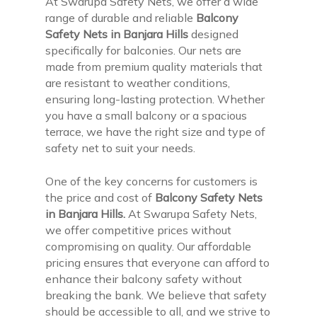
At Swarupa Safety Nets, we offer a wide
range of durable and reliable
Balcony
Safety Nets in Banjara Hills
designed
specifically for balconies. Our nets are
made from premium quality materials that
are resistant to weather conditions,
ensuring long-lasting protection. Whether
you have a small balcony or a spacious
terrace, we have the right size and type of
safety net to suit your needs.
One of the key concerns for customers is
the price and cost of
Balcony Safety Nets
in Banjara Hills.
At Swarupa Safety Nets,
we offer competitive prices without
compromising on quality. Our affordable
pricing ensures that everyone can afford to
enhance their balcony safety without
breaking the bank. We believe that safety
should be accessible to all, and we strive to