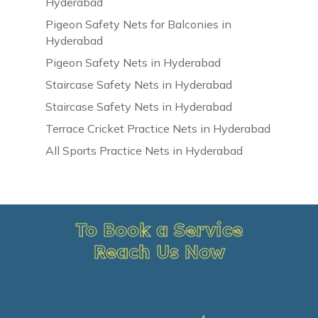
Hyderabad
Pigeon Safety Nets for Balconies in
Hyderabad
Pigeon Safety Nets in Hyderabad
Staircase Safety Nets in Hyderabad
Staircase Safety Nets in Hyderabad
Terrace Cricket Practice Nets in Hyderabad
All Sports Practice Nets in Hyderabad
To Book a Service
Reach Us Now