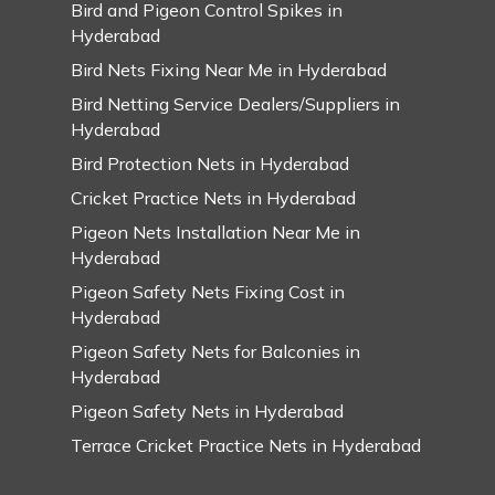
Bird and Pigeon Control Spikes in
Hyderabad
Bird Nets Fixing Near Me in Hyderabad
Bird Netting Service Dealers/Suppliers in
Hyderabad
Bird Protection Nets in Hyderabad
Cricket Practice Nets in Hyderabad
Pigeon Nets Installation Near Me in
Hyderabad
Pigeon Safety Nets Fixing Cost in
Hyderabad
Pigeon Safety Nets for Balconies in
Hyderabad
Pigeon Safety Nets in Hyderabad
Terrace Cricket Practice Nets in Hyderabad