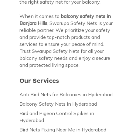
the right safety net for your balcony.
When it comes to
balcony safety nets in
Banjara Hills
, Swarupa Safety Nets is your
reliable partner. We prioritize your safety
and provide top-notch products and
services to ensure your peace of mind.
Trust Swarupa Safety Nets for all your
balcony safety needs and enjoy a secure
and protected living space.
Our Services
Anti Bird Nets for Balconies in Hyderabad
Balcony Safety Nets in Hyderabad
Bird and Pigeon Control Spikes in
Hyderabad
Bird Nets Fixing Near Me in Hyderabad