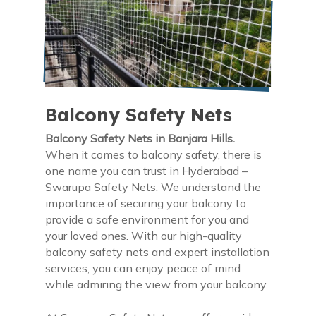
Balcony Safety Nets
Balcony Safety Nets in Banjara Hills.
When it comes to balcony safety, there is
one name you can trust in Hyderabad –
Swarupa Safety Nets. We understand the
importance of securing your balcony to
provide a safe environment for you and
your loved ones. With our high-quality
balcony safety nets and expert installation
services, you can enjoy peace of mind
while admiring the view from your balcony.