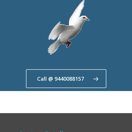
Call @ 9440088157