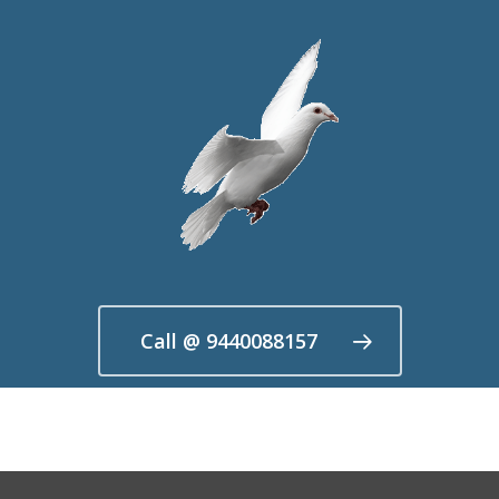
Call @ 9440088157