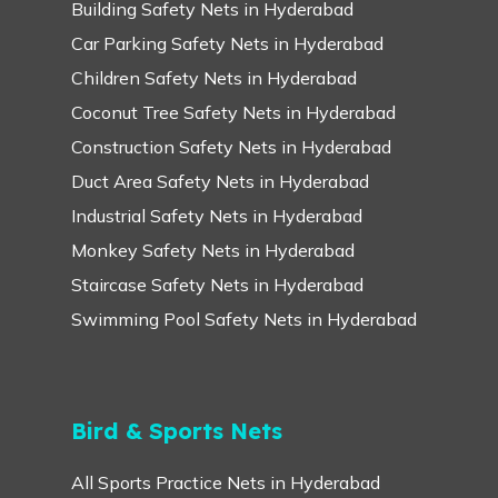
Building Safety Nets in Hyderabad
Car Parking Safety Nets in Hyderabad
Children Safety Nets in Hyderabad
Coconut Tree Safety Nets in Hyderabad
Construction Safety Nets in Hyderabad
Duct Area Safety Nets in Hyderabad
Industrial Safety Nets in Hyderabad
Monkey Safety Nets in Hyderabad
Staircase Safety Nets in Hyderabad
Swimming Pool Safety Nets in Hyderabad
Bird & Sports Nets
All Sports Practice Nets in Hyderabad