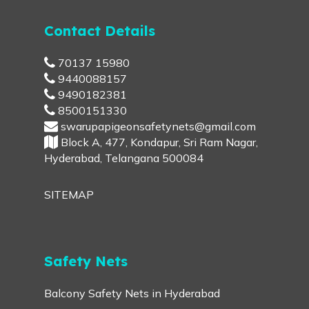
Contact Details
70137 15980
9440088157
9490182381
8500151330
swarupapigeonsafetynets@gmail.com
Block A, 477, Kondapur, Sri Ram Nagar,
Hyderabad, Telangana 500084
SITEMAP
Safety Nets
Balcony Safety Nets in Hyderabad