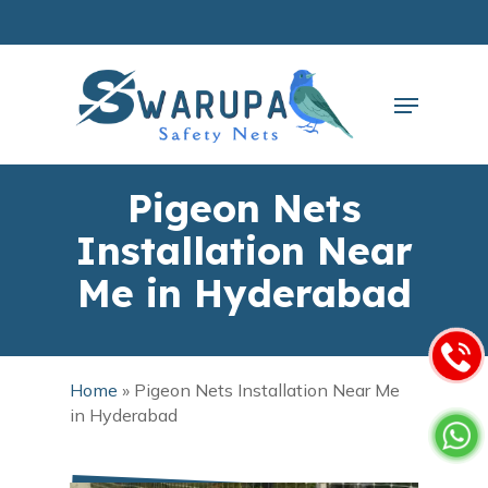
Skip
to
main
Close
content
Menu
Menu
Pigeon Nets
Installation Near
Me in Hyderabad
Home
»
Pigeon Nets Installation Near Me
in Hyderabad