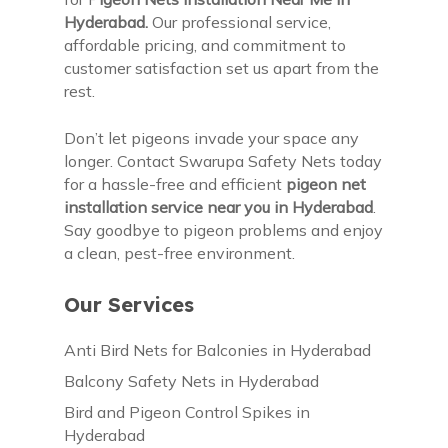
Hyderabad.
Our professional service,
affordable pricing, and commitment to
customer satisfaction set us apart from the
rest.
Don’t let pigeons invade your space any
longer. Contact Swarupa Safety Nets today
for a hassle-free and efficient
pigeon net
installation service near you in Hyderabad
.
Say goodbye to pigeon problems and enjoy
a clean, pest-free environment.
Our Services
Anti Bird Nets for Balconies in Hyderabad
Balcony Safety Nets in Hyderabad
Bird and Pigeon Control Spikes in
Hyderabad