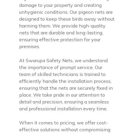
damage to your property and creating
unhygienic conditions. Our pigeon nets are
designed to keep these birds away without
harming them. We provide high-quality
nets that are durable and long-lasting,
ensuring effective protection for your
premises.
At Swarupa Safety Nets, we understand
the importance of prompt service. Our
team of skilled technicians is trained to
efficiently handle the installation process,
ensuring that the nets are securely fixed in
place. We take pride in our attention to
detail and precision, ensuring a seamless
and professional installation every time.
When it comes to pricing, we offer cost-
effective solutions without compromising