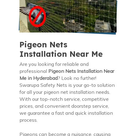
Pigeon Nets
Installation Near Me
Are you looking for reliable and
professional
Pigeon Nets Installation Near
Me in Hyderabad
? Look no further!
Swarupa Safety Nets is your go-to solution
for all your pigeon net installation needs.
With our top-notch service, competitive
prices, and convenient doorstep service,
we guarantee a fast and quick installation
process.
Pigeons can become a nuisance, causing