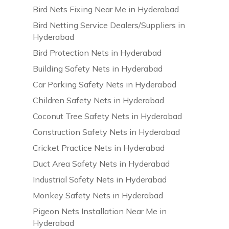
Bird Nets Fixing Near Me in Hyderabad
Bird Netting Service Dealers/Suppliers in
Hyderabad
Bird Protection Nets in Hyderabad
Building Safety Nets in Hyderabad
Car Parking Safety Nets in Hyderabad
Children Safety Nets in Hyderabad
Coconut Tree Safety Nets in Hyderabad
Construction Safety Nets in Hyderabad
Cricket Practice Nets in Hyderabad
Duct Area Safety Nets in Hyderabad
Industrial Safety Nets in Hyderabad
Monkey Safety Nets in Hyderabad
Pigeon Nets Installation Near Me in
Hyderabad