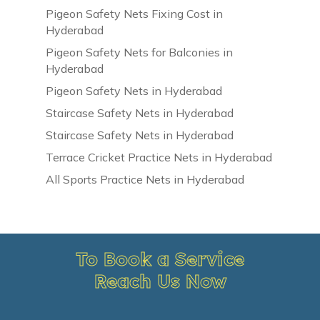
Pigeon Safety Nets Fixing Cost in
Hyderabad
Pigeon Safety Nets for Balconies in
Hyderabad
Pigeon Safety Nets in Hyderabad
Staircase Safety Nets in Hyderabad
Staircase Safety Nets in Hyderabad
Terrace Cricket Practice Nets in Hyderabad
All Sports Practice Nets in Hyderabad
To Book a Service
Reach Us Now