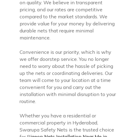
on quality. We believe in transparent
pricing, and our rates are competitive
compared to the market standards. We
provide value for your money by delivering
durable nets that require minimal
maintenance.
Convenience is our priority, which is why
we offer doorstep service. You no longer
need to worry about the hassle of picking
up the nets or coordinating deliveries. Our
team will come to your location at a time
convenient for you and carry out the
installation with minimal disruption to your
routine.
Whether you have a residential or
commercial property in Hyderabad,
Swarupa Safety Nets is the trusted choice
for P
igeon Nets Installation Near Me in