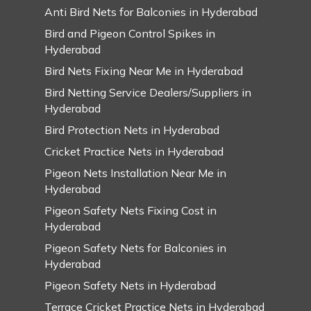
Anti Bird Nets for Balconies in Hyderabad
Bird and Pigeon Control Spikes in
Hyderabad
Bird Nets Fixing Near Me in Hyderabad
Bird Netting Service Dealers/Suppliers in
Hyderabad
Bird Protection Nets in Hyderabad
Cricket Practice Nets in Hyderabad
Pigeon Nets Installation Near Me in
Hyderabad
Pigeon Safety Nets Fixing Cost in
Hyderabad
Pigeon Safety Nets for Balconies in
Hyderabad
Pigeon Safety Nets in Hyderabad
Terrace Cricket Practice Nets in Hyderabad