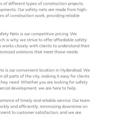
 of different types of construction projects,
lopments. Our safety nets are made from high-
rs of construction work, providing reliable
ety Nets is our competitive pricing. We
ch is why we strive to offer affordable safety
 works closely with clients to understand their
stomized solutions that meet those needs
s is our convenient location in Hyderabad. We
m all parts of the city, making it easy for clients
 they need. Whether you are looking for safety
mercial development, we are here to help.
rtance of timely and reliable service. Our team
quickly and efficiently, minimizing downtime on
tment to customer satisfaction, and we are