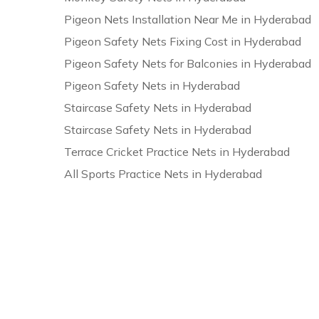
Pigeon Nets Installation Near Me in Hyderabad
Pigeon Safety Nets Fixing Cost in Hyderabad
Pigeon Safety Nets for Balconies in Hyderabad
Pigeon Safety Nets in Hyderabad
Staircase Safety Nets in Hyderabad
Staircase Safety Nets in Hyderabad
Terrace Cricket Practice Nets in Hyderabad
All Sports Practice Nets in Hyderabad