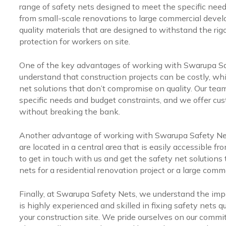
range of safety nets designed to meet the specific needs
from small-scale renovations to large commercial deve
quality materials that are designed to withstand the rigo
protection for workers on site.
One of the key advantages of working with Swarupa Saf
understand that construction projects can be costly, whi
net solutions that don’t compromise on quality. Our team
specific needs and budget constraints, and we offer cu
without breaking the bank.
Another advantage of working with Swarupa Safety Net
are located in a central area that is easily accessible fro
to get in touch with us and get the safety net solutions
nets for a residential renovation project or a large com
Finally, at Swarupa Safety Nets, we understand the impo
is highly experienced and skilled in fixing safety nets 
your construction site. We pride ourselves on our commi