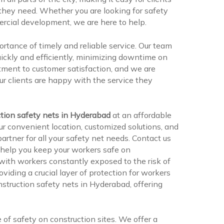
 they need. Whether you are looking for safety
mercial development, we are here to help.
rtance of timely and reliable service. Our team
quickly and efficiently, minimizing downtime on
tment to customer satisfaction, and we are
r clients are happy with the service they
tion safety nets in Hyderabad
at an affordable
ur convenient location, customized solutions, and
rtner for all your safety net needs. Contact us
 help you keep your workers safe on
 with workers constantly exposed to the risk of
oviding a crucial layer of protection for workers
nstruction safety nets in Hyderabad, offering
f safety on construction sites. We offer a