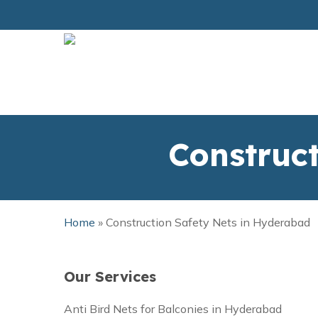
Skip
to
main
content
Construc
Home
»
Construction Safety Nets in Hyderabad
Our Services
Anti Bird Nets for Balconies in Hyderabad