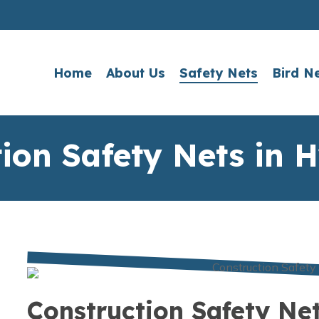
Home
About Us
Safety Nets
Bird N
tion Safety Nets in 
Construction Safety Ne