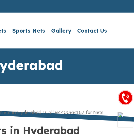
ets
Sports Nets
Gallery
Contact Us
Hyderabad
ts in Hyderabad