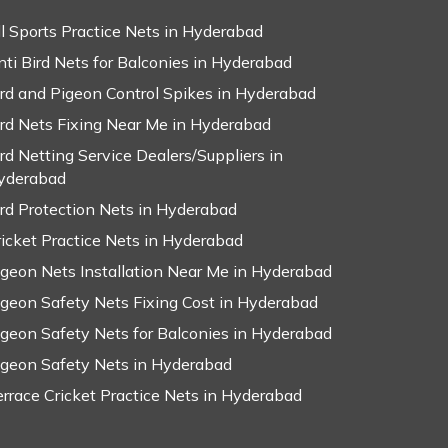
ll Sports Practice Nets in Hyderabad
nti Bird Nets for Balconies in Hyderabad
ird and Pigeon Control Spikes in Hyderabad
ird Nets Fixing Near Me in Hyderabad
ird Netting Service Dealers/Suppliers in
yderabad
ird Protection Nets in Hyderabad
ricket Practice Nets in Hyderabad
igeon Nets Installation Near Me in Hyderabad
igeon Safety Nets Fixing Cost in Hyderabad
igeon Safety Nets for Balconies in Hyderabad
igeon Safety Nets in Hyderabad
errace Cricket Practice Nets in Hyderabad