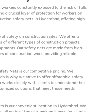
 workers constantly exposed to the risk of falls
g a crucial layer of protection for workers on
ruction safety nets in Hyderabad, offering high-
f safety on construction sites. We offer a
 of different types of construction projects,
lopments. Our safety nets are made from high-
rs of construction work, providing reliable
ety Nets is our competitive pricing. We
ch is why we strive to offer affordable safety
 works closely with clients to understand their
stomized solutions that meet those needs
s is our convenient location in Hyderabad. We
m all parts of the city, making it easy for clients