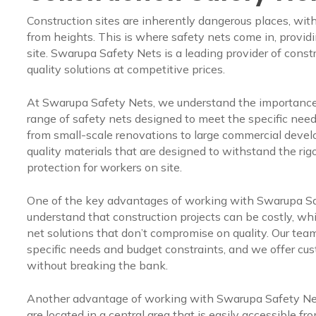
Construction sites are inherently dangerous places, with
from heights. This is where safety nets come in, providin
site. Swarupa Safety Nets is a leading provider of const
quality solutions at competitive prices.
At Swarupa Safety Nets, we understand the importance o
range of safety nets designed to meet the specific needs
from small-scale renovations to large commercial deve
quality materials that are designed to withstand the rigo
protection for workers on site.
One of the key advantages of working with Swarupa Saf
understand that construction projects can be costly, whi
net solutions that don’t compromise on quality. Our team
specific needs and budget constraints, and we offer cu
without breaking the bank.
Another advantage of working with Swarupa Safety Net
are located in a central area that is easily accessible fro