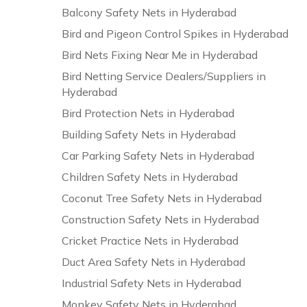
Balcony Safety Nets in Hyderabad
Bird and Pigeon Control Spikes in Hyderabad
Bird Nets Fixing Near Me in Hyderabad
Bird Netting Service Dealers/Suppliers in
Hyderabad
Bird Protection Nets in Hyderabad
Building Safety Nets in Hyderabad
Car Parking Safety Nets in Hyderabad
Children Safety Nets in Hyderabad
Coconut Tree Safety Nets in Hyderabad
Construction Safety Nets in Hyderabad
Cricket Practice Nets in Hyderabad
Duct Area Safety Nets in Hyderabad
Industrial Safety Nets in Hyderabad
Monkey Safety Nets in Hyderabad