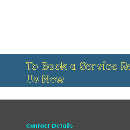
To Book a Service R
Us Now
Contact Details