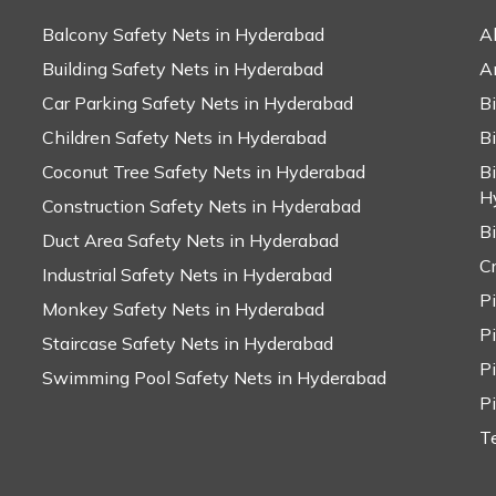
Balcony Safety Nets in Hyderabad
A
Building Safety Nets in Hyderabad
A
Car Parking Safety Nets in Hyderabad
B
Children Safety Nets in Hyderabad
B
Coconut Tree Safety Nets in Hyderabad
B
H
Construction Safety Nets in Hyderabad
B
Duct Area Safety Nets in Hyderabad
C
Industrial Safety Nets in Hyderabad
P
Monkey Safety Nets in Hyderabad
P
Staircase Safety Nets in Hyderabad
P
Swimming Pool Safety Nets in Hyderabad
P
T