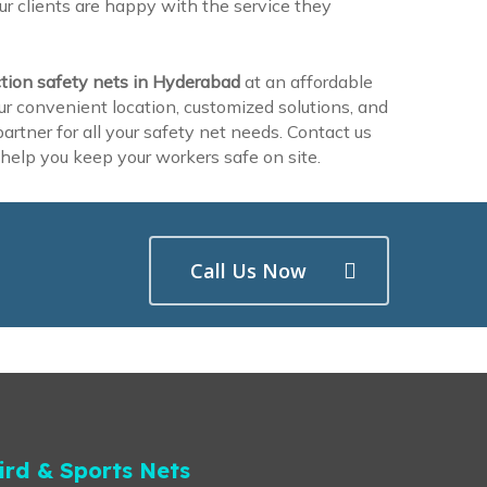
r clients are happy with the service they
tion safety nets in Hyderabad
at an affordable
ur convenient location, customized solutions, and
rtner for all your safety net needs. Contact us
help you keep your workers safe on site.
Call Us Now
ird & Sports Nets