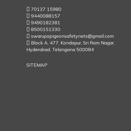
70137 15980
9440088157
9490182381
8500151330
swarupapigeonsafetynets@gmail.com
Block A, 477, Kondapur, Sri Ram Nagar,
Hyderabad, Telangana 500084
SITEMAP