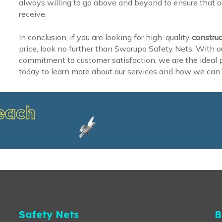
always willing to go above and beyond to ensure that ou
receive.
In conclusion, if you are looking for high-quality
construc
price, look no further than Swarupa Safety Nets. With o
commitment to customer satisfaction, we are the ideal pa
today to learn more about our services and how we can 
each
Safety Nets
B