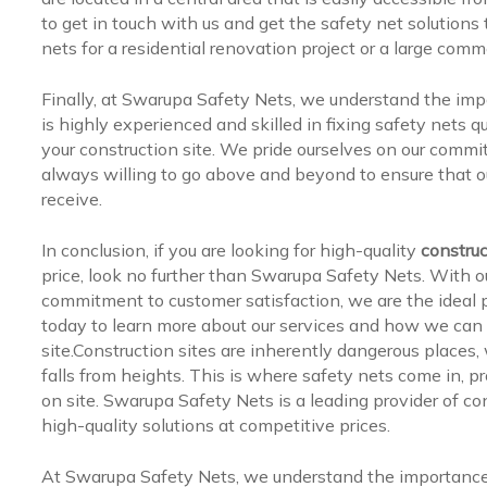
to get in touch with us and get the safety net solutions
nets for a residential renovation project or a large com
Finally, at Swarupa Safety Nets, we understand the impo
is highly experienced and skilled in fixing safety nets 
your construction site. We pride ourselves on our commi
always willing to go above and beyond to ensure that ou
receive.
In conclusion, if you are looking for high-quality
construc
price, look no further than Swarupa Safety Nets. With o
commitment to customer satisfaction, we are the ideal pa
today to learn more about our services and how we can
site.Construction sites are inherently dangerous places,
falls from heights. This is where safety nets come in, pr
on site. Swarupa Safety Nets is a leading provider of co
high-quality solutions at competitive prices.
At Swarupa Safety Nets, we understand the importance o