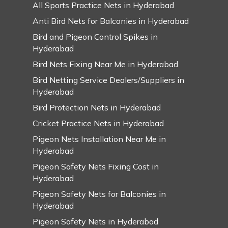
All Sports Practice Nets in Hyderabad
Anti Bird Nets for Balconies in Hyderabad
Bird and Pigeon Control Spikes in
Hyderabad
Bird Nets Fixing Near Me in Hyderabad
Bird Netting Service Dealers/Suppliers in
Hyderabad
Bird Protection Nets in Hyderabad
Cricket Practice Nets in Hyderabad
Pigeon Nets Installation Near Me in
Hyderabad
Pigeon Safety Nets Fixing Cost in
Hyderabad
Pigeon Safety Nets for Balconies in
Hyderabad
Pigeon Safety Nets in Hyderabad