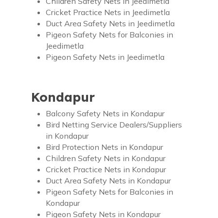
Children Safety Nets in Jeedimetla
Cricket Practice Nets in Jeedimetla
Duct Area Safety Nets in Jeedimetla
Pigeon Safety Nets for Balconies in
Jeedimetla
Pigeon Safety Nets in Jeedimetla
Kondapur
Balcony Safety Nets in Kondapur
Bird Netting Service Dealers/Suppliers
in Kondapur
Bird Protection Nets in Kondapur
Children Safety Nets in Kondapur
Cricket Practice Nets in Kondapur
Duct Area Safety Nets in Kondapur
Pigeon Safety Nets for Balconies in
Kondapur
Pigeon Safety Nets in Kondapur