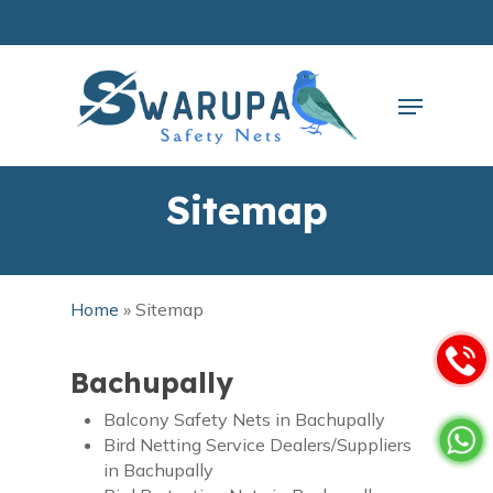
Skip
to
main
Close
content
Menu
Menu
Sitemap
Home
»
Sitemap
Bachupally
Balcony Safety Nets in Bachupally
Bird Netting Service Dealers/Suppliers
in Bachupally