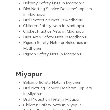
Balcony Safety Nets in Madhapur
Bird Netting Service Dealers/Suppliers
in Madhapur
Bird Protection Nets in Madhapur
Children Safety Nets in Madhapur
Cricket Practice Nets in Madhapur
Duct Area Safety Nets in Madhapur
Pigeon Safety Nets for Balconies in
Madhapur
Pigeon Safety Nets in Madhapur
Miyapur
Balcony Safety Nets in Miyapur
Bird Netting Service Dealers/Suppliers
in Miyapur
Bird Protection Nets in Miyapur
Children Safety Nets in Miyapur