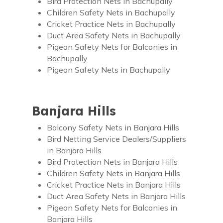
Bird Protection Nets in Bachupally
Children Safety Nets in Bachupally
Cricket Practice Nets in Bachupally
Duct Area Safety Nets in Bachupally
Pigeon Safety Nets for Balconies in
Bachupally
Pigeon Safety Nets in Bachupally
Banjara Hills
Balcony Safety Nets in Banjara Hills
Bird Netting Service Dealers/Suppliers
in Banjara Hills
Bird Protection Nets in Banjara Hills
Children Safety Nets in Banjara Hills
Cricket Practice Nets in Banjara Hills
Duct Area Safety Nets in Banjara Hills
Pigeon Safety Nets for Balconies in
Banjara Hills