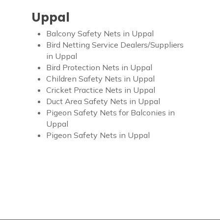
Uppal
Balcony Safety Nets in Uppal
Bird Netting Service Dealers/Suppliers
in Uppal
Bird Protection Nets in Uppal
Children Safety Nets in Uppal
Cricket Practice Nets in Uppal
Duct Area Safety Nets in Uppal
Pigeon Safety Nets for Balconies in
Uppal
Pigeon Safety Nets in Uppal