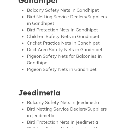
Gandhipet
Balcony Safety Nets in Gandhipet
Bird Netting Service Dealers/Suppliers
in Gandhipet
Bird Protection Nets in Gandhipet
Children Safety Nets in Gandhipet
Cricket Practice Nets in Gandhipet
Duct Area Safety Nets in Gandhipet
Pigeon Safety Nets for Balconies in
Gandhipet
Pigeon Safety Nets in Gandhipet
Jeedimetla
Balcony Safety Nets in Jeedimetla
Bird Netting Service Dealers/Suppliers
in Jeedimetla
Bird Protection Nets in Jeedimetla