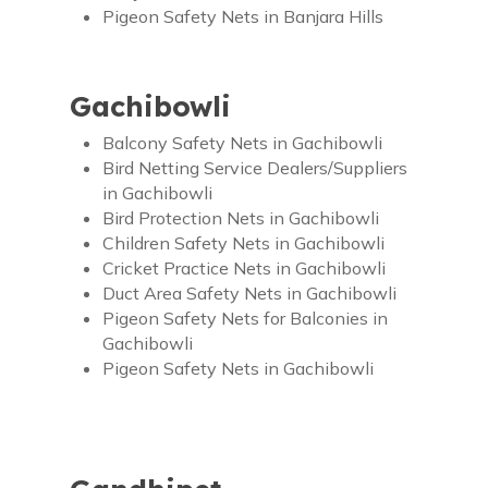
Pigeon Safety Nets in Banjara Hills
Gachibowli
Balcony Safety Nets in Gachibowli
Bird Netting Service Dealers/Suppliers
in Gachibowli
Bird Protection Nets in Gachibowli
Children Safety Nets in Gachibowli
Cricket Practice Nets in Gachibowli
Duct Area Safety Nets in Gachibowli
Pigeon Safety Nets for Balconies in
Gachibowli
Pigeon Safety Nets in Gachibowli