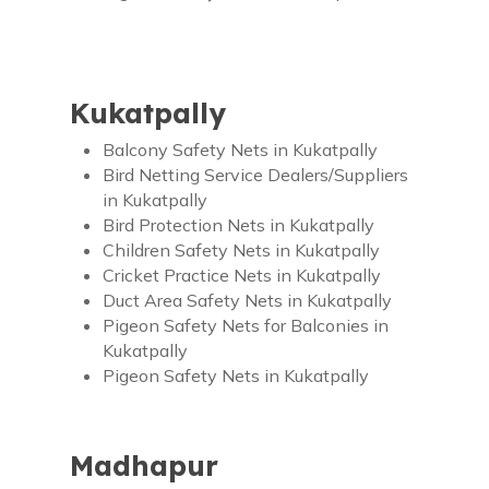
Kukatpally
Balcony Safety Nets in Kukatpally
Bird Netting Service Dealers/Suppliers
in Kukatpally
Bird Protection Nets in Kukatpally
Children Safety Nets in Kukatpally
Cricket Practice Nets in Kukatpally
Duct Area Safety Nets in Kukatpally
Pigeon Safety Nets for Balconies in
Kukatpally
Pigeon Safety Nets in Kukatpally
Madhapur