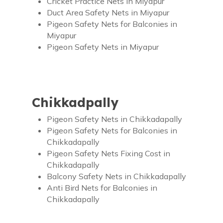
Cricket Practice Nets in Miyapur
Duct Area Safety Nets in Miyapur
Pigeon Safety Nets for Balconies in
Miyapur
Pigeon Safety Nets in Miyapur
Chikkadpally
Pigeon Safety Nets in Chikkadapally
Pigeon Safety Nets for Balconies in
Chikkadapally
Pigeon Safety Nets Fixing Cost in
Chikkadapally
Balcony Safety Nets in Chikkadapally
Anti Bird Nets for Balconies in
Chikkadapally