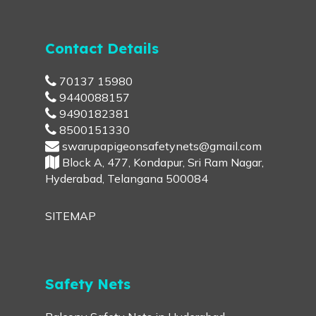
Contact Details
70137 15980
9440088157
9490182381
8500151330
swarupapigeonsafetynets@gmail.com
Block A, 477, Kondapur, Sri Ram Nagar,
Hyderabad, Telangana 500084
SITEMAP
Safety Nets