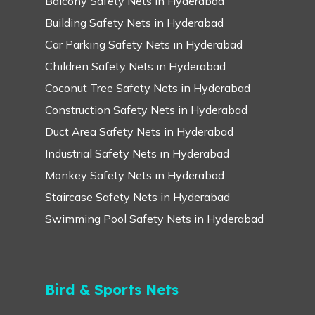
Balcony Safety Nets in Hyderabad
Building Safety Nets in Hyderabad
Car Parking Safety Nets in Hyderabad
Children Safety Nets in Hyderabad
Coconut Tree Safety Nets in Hyderabad
Construction Safety Nets in Hyderabad
Duct Area Safety Nets in Hyderabad
Industrial Safety Nets in Hyderabad
Monkey Safety Nets in Hyderabad
Staircase Safety Nets in Hyderabad
Swimming Pool Safety Nets in Hyderabad
Bird & Sports Nets