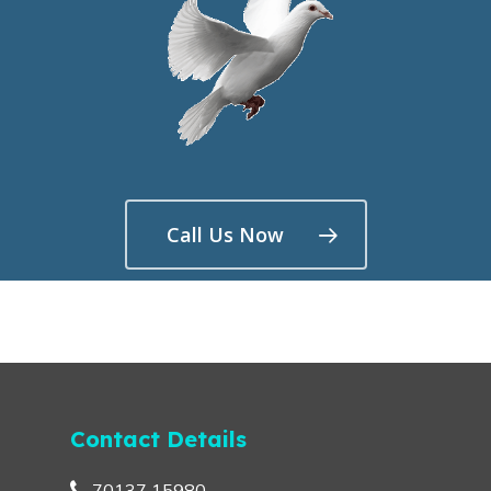
Call Us Now
Contact Details
70137 15980