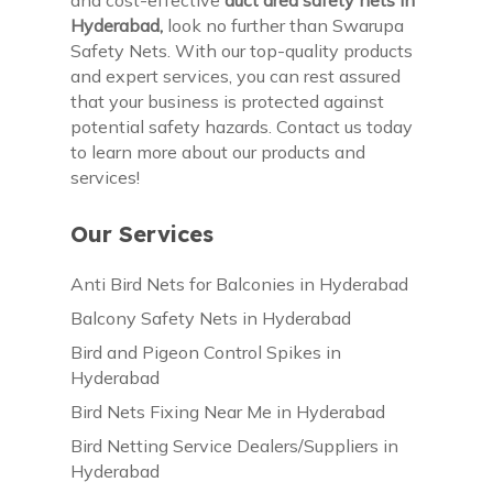
Hyderabad,
look no further than Swarupa
Safety Nets. With our top-quality products
and expert services, you can rest assured
that your business is protected against
potential safety hazards. Contact us today
to learn more about our products and
services!
Our Services
Anti Bird Nets for Balconies in Hyderabad
Balcony Safety Nets in Hyderabad
Bird and Pigeon Control Spikes in
Hyderabad
Bird Nets Fixing Near Me in Hyderabad
Bird Netting Service Dealers/Suppliers in
Hyderabad