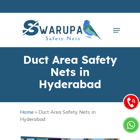
Skip
to
main
Close
content
Menu
Menu
Duct Area Safety
Nets in
Hyderabad
Home
»
Duct Area Safety Nets in
Hyderabad