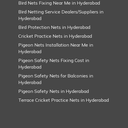
Bird Nets Fixing Near Me in Hyderabad
Bird Netting Service Dealers/Suppliers in
Hyderabad
Bird Protection Nets in Hyderabad
Cricket Practice Nets in Hyderabad
Pigeon Nets Installation Near Me in
Hyderabad
Pigeon Safety Nets Fixing Cost in
Hyderabad
Pigeon Safety Nets for Balconies in
Hyderabad
Pigeon Safety Nets in Hyderabad
Terrace Cricket Practice Nets in Hyderabad