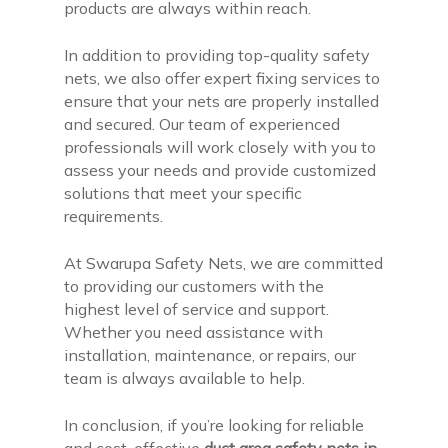
products are always within reach.
In addition to providing top-quality safety
nets, we also offer expert fixing services to
ensure that your nets are properly installed
and secured. Our team of experienced
professionals will work closely with you to
assess your needs and provide customized
solutions that meet your specific
requirements.
At Swarupa Safety Nets, we are committed
to providing our customers with the
highest level of service and support.
Whether you need assistance with
installation, maintenance, or repairs, our
team is always available to help.
In conclusion, if you’re looking for reliable
and cost-effective
duct area safety nets in