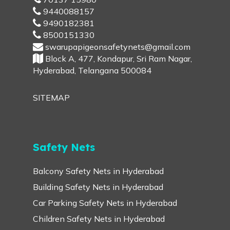
9440088157
9490182381
8500151330
swarupapigeonsafetynets@gmail.com
Block A, 477, Kondapur, Sri Ram Nagar,
Hyderabad, Telangana 500084
SITEMAP
Safety Nets
Balcony Safety Nets in Hyderabad
Building Safety Nets in Hyderabad
Car Parking Safety Nets in Hyderabad
Children Safety Nets in Hyderabad