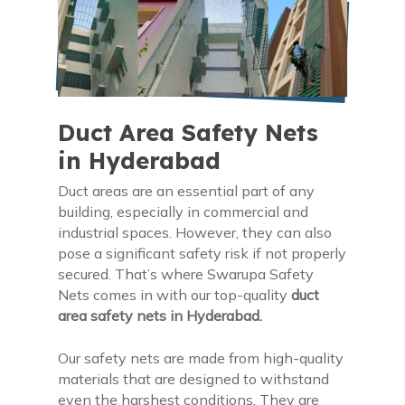
Duct Area Safety Nets
in Hyderabad
Duct areas are an essential part of any
building, especially in commercial and
industrial spaces. However, they can also
pose a significant safety risk if not properly
secured. That’s where Swarupa Safety
Nets comes in with our top-quality
duct
area safety nets in Hyderabad.
Our safety nets are made from high-quality
materials that are designed to withstand
even the harshest conditions. They are