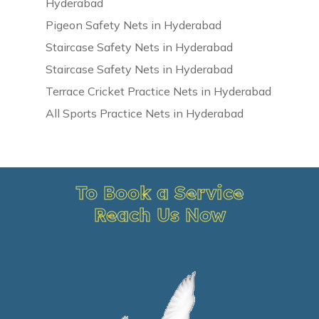
Hyderabad
Pigeon Safety Nets in Hyderabad
Staircase Safety Nets in Hyderabad
Staircase Safety Nets in Hyderabad
Terrace Cricket Practice Nets in Hyderabad
All Sports Practice Nets in Hyderabad
To Book a Service
Reach Us Now