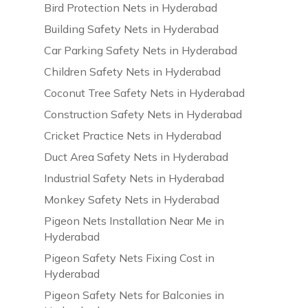
Bird Protection Nets in Hyderabad
Building Safety Nets in Hyderabad
Car Parking Safety Nets in Hyderabad
Children Safety Nets in Hyderabad
Coconut Tree Safety Nets in Hyderabad
Construction Safety Nets in Hyderabad
Cricket Practice Nets in Hyderabad
Duct Area Safety Nets in Hyderabad
Industrial Safety Nets in Hyderabad
Monkey Safety Nets in Hyderabad
Pigeon Nets Installation Near Me in
Hyderabad
Pigeon Safety Nets Fixing Cost in
Hyderabad
Pigeon Safety Nets for Balconies in