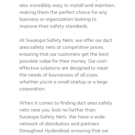
also incredibly easy to install and maintain,
making them the perfect choice for any
business or organization looking to
improve their safety standards.
At Swarupa Safety Nets, we offer our duct
area safety nets at competitive prices,
ensuring that our customers get the best
possible value for their money. Our cost-
effective solutions are designed to meet
the needs of businesses of all sizes,
whether you’re a small startup or a large
corporation.
When it comes to finding duct area safety
nets near you, look no further than
Swarupa Safety Nets. We have a wide
network of distributors and partners
throughout Hyderabad, ensuring that our