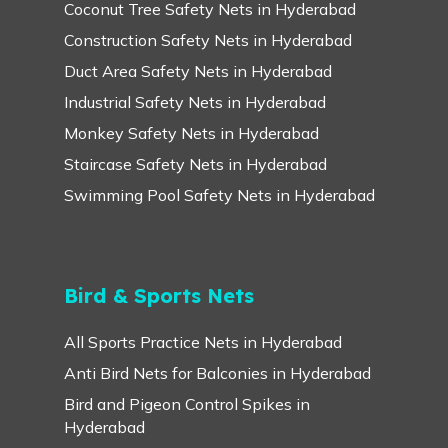
Coconut Tree Safety Nets in Hyderabad
Construction Safety Nets in Hyderabad
Duct Area Safety Nets in Hyderabad
Industrial Safety Nets in Hyderabad
Monkey Safety Nets in Hyderabad
Staircase Safety Nets in Hyderabad
Swimming Pool Safety Nets in Hyderabad
Bird & Sports Nets
All Sports Practice Nets in Hyderabad
Anti Bird Nets for Balconies in Hyderabad
Bird and Pigeon Control Spikes in
Hyderabad