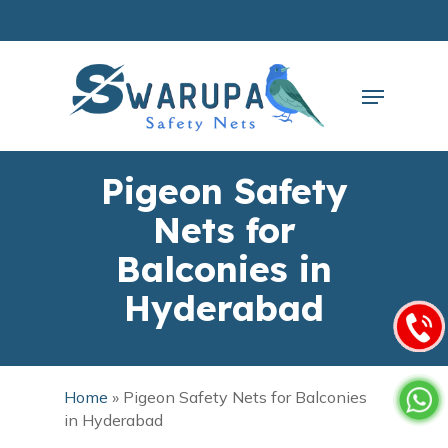
Skip
to
main
Close
content
Menu
Menu
Pigeon Safety
Nets for
Balconies in
Hyderabad
Home
»
Pigeon Safety Nets for Balconies
in Hyderabad