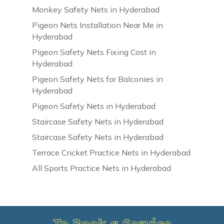
Monkey Safety Nets in Hyderabad
Pigeon Nets Installation Near Me in
Hyderabad
Pigeon Safety Nets Fixing Cost in
Hyderabad
Pigeon Safety Nets for Balconies in
Hyderabad
Pigeon Safety Nets in Hyderabad
Staircase Safety Nets in Hyderabad
Staircase Safety Nets in Hyderabad
Terrace Cricket Practice Nets in Hyderabad
All Sports Practice Nets in Hyderabad
To Book a Service