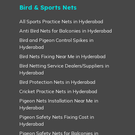
Bird & Sports Nets
All Sports Practice Nets in Hyderabad
Anti Bird Nets for Balconies in Hyderabad
Bird and Pigeon Control Spikes in
Hyderabad
Bird Nets Fixing Near Me in Hyderabad
Bird Netting Service Dealers/Suppliers in
Hyderabad
Bird Protection Nets in Hyderabad
Cricket Practice Nets in Hyderabad
Pigeon Nets Installation Near Me in
Hyderabad
Pigeon Safety Nets Fixing Cost in
Hyderabad
Pigeon Safety Nets for Balconies in