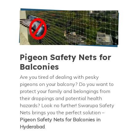
Pigeon Safety Nets for
Balconies
Are you tired of dealing with pesky
pigeons on your balcony? Do you want to
protect your family and belongings from
their droppings and potential health
hazards? Look no further! Swarupa Safety
Nets brings you the perfect solution –
Pigeon Safety Nets for Balconies in
Hyderabad
.