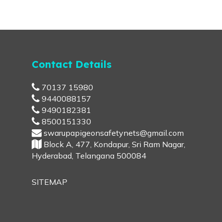
Contact Details
70137 15980
9440088157
9490182381
8500151330
swarupapigeonsafetynets@gmail.com
Block A, 477, Kondapur, Sri Ram Nagar,
Hyderabad, Telangana 500084
SITEMAP