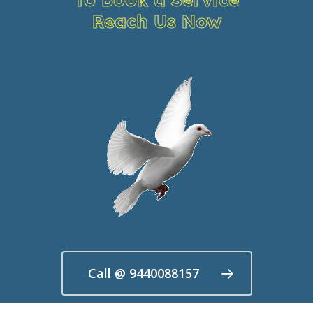
Reach Us Now
Call @ 9440088157