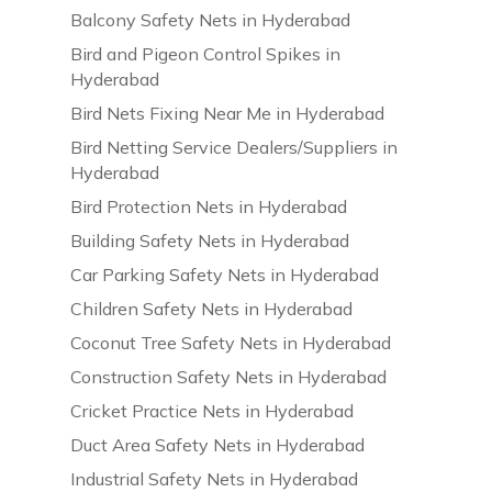
Balcony Safety Nets in Hyderabad
Bird and Pigeon Control Spikes in
Hyderabad
Bird Nets Fixing Near Me in Hyderabad
Bird Netting Service Dealers/Suppliers in
Hyderabad
Bird Protection Nets in Hyderabad
Building Safety Nets in Hyderabad
Car Parking Safety Nets in Hyderabad
Children Safety Nets in Hyderabad
Coconut Tree Safety Nets in Hyderabad
Construction Safety Nets in Hyderabad
Cricket Practice Nets in Hyderabad
Duct Area Safety Nets in Hyderabad
Industrial Safety Nets in Hyderabad