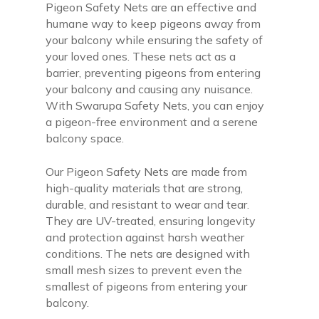
Pigeon Safety Nets are an effective and
humane way to keep pigeons away from
your balcony while ensuring the safety of
your loved ones. These nets act as a
barrier, preventing pigeons from entering
your balcony and causing any nuisance.
With Swarupa Safety Nets, you can enjoy
a pigeon-free environment and a serene
balcony space.
Our Pigeon Safety Nets are made from
high-quality materials that are strong,
durable, and resistant to wear and tear.
They are UV-treated, ensuring longevity
and protection against harsh weather
conditions. The nets are designed with
small mesh sizes to prevent even the
smallest of pigeons from entering your
balcony.