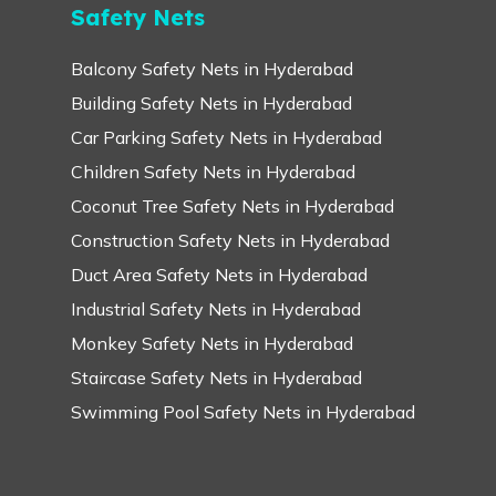
Safety Nets
Balcony Safety Nets in Hyderabad
Building Safety Nets in Hyderabad
Car Parking Safety Nets in Hyderabad
Children Safety Nets in Hyderabad
Coconut Tree Safety Nets in Hyderabad
Construction Safety Nets in Hyderabad
Duct Area Safety Nets in Hyderabad
Industrial Safety Nets in Hyderabad
Monkey Safety Nets in Hyderabad
Staircase Safety Nets in Hyderabad
Swimming Pool Safety Nets in Hyderabad