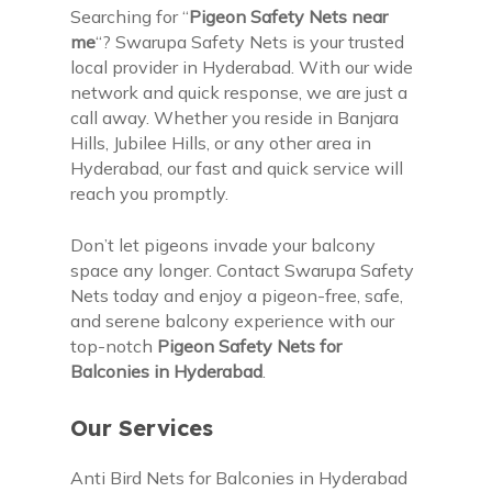
Searching for “
Pigeon Safety Nets near
me
“? Swarupa Safety Nets is your trusted
local provider in Hyderabad. With our wide
network and quick response, we are just a
call away. Whether you reside in Banjara
Hills, Jubilee Hills, or any other area in
Hyderabad, our fast and quick service will
reach you promptly.
Don’t let pigeons invade your balcony
space any longer. Contact Swarupa Safety
Nets today and enjoy a pigeon-free, safe,
and serene balcony experience with our
top-notch
Pigeon Safety Nets for
Balconies in Hyderabad
.
Our Services
Anti Bird Nets for Balconies in Hyderabad