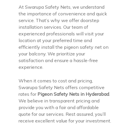
At Swarupa Safety Nets, we understand
the importance of convenience and quick
service. That’s why we offer doorstep
installation services. Our team of
experienced professionals will visit your
location at your preferred time and
efficiently install the pigeon safety net on
your balcony. We prioritize your
satisfaction and ensure a hassle-free
experience.
When it comes to cost and pricing,
Swarupa Safety Nets offers competitive
rates for
Pigeon Safety Nets in Hyderabad
.
We believe in transparent pricing and
provide you with a fair and affordable
quote for our services. Rest assured, you’ll
receive excellent value for your investment.