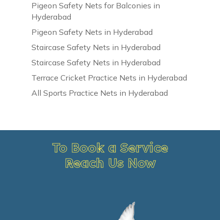
Pigeon Safety Nets for Balconies in
Hyderabad
Pigeon Safety Nets in Hyderabad
Staircase Safety Nets in Hyderabad
Staircase Safety Nets in Hyderabad
Terrace Cricket Practice Nets in Hyderabad
All Sports Practice Nets in Hyderabad
To Book a Service
Reach Us Now