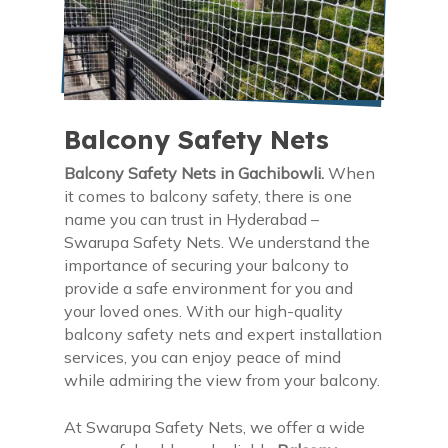
Balcony Safety Nets
Balcony Safety Nets in Gachibowli.
When
it comes to balcony safety, there is one
name you can trust in Hyderabad –
Swarupa Safety Nets. We understand the
importance of securing your balcony to
provide a safe environment for you and
your loved ones. With our high-quality
balcony safety nets and expert installation
services, you can enjoy peace of mind
while admiring the view from your balcony.
At Swarupa Safety Nets, we offer a wide