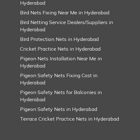
Hyderabad
Bird Nets Fixing Near Me in Hyderabad
Bird Netting Service Dealers/Suppliers in
Hyderabad
Bird Protection Nets in Hyderabad
Cricket Practice Nets in Hyderabad
Pigeon Nets Installation Near Me in
Hyderabad
Pigeon Safety Nets Fixing Cost in
Hyderabad
Pigeon Safety Nets for Balconies in
Hyderabad
Pigeon Safety Nets in Hyderabad
Terrace Cricket Practice Nets in Hyderabad