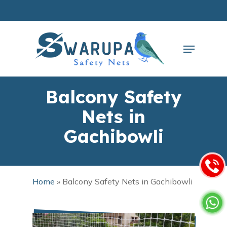
Skip
to
main
Close
content
Menu
Menu
Balcony Safety
Nets in
Gachibowli
Home
»
Balcony Safety Nets in Gachibowli