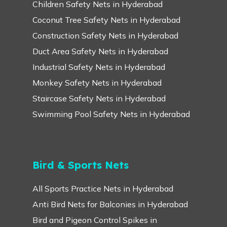
Children Safety Nets in Hyderabad
Coconut Tree Safety Nets in Hyderabad
Construction Safety Nets in Hyderabad
Duct Area Safety Nets in Hyderabad
Industrial Safety Nets in Hyderabad
Monkey Safety Nets in Hyderabad
Staircase Safety Nets in Hyderabad
Swimming Pool Safety Nets in Hyderabad
Bird & Sports Nets
All Sports Practice Nets in Hyderabad
Anti Bird Nets for Balconies in Hyderabad
Bird and Pigeon Control Spikes in