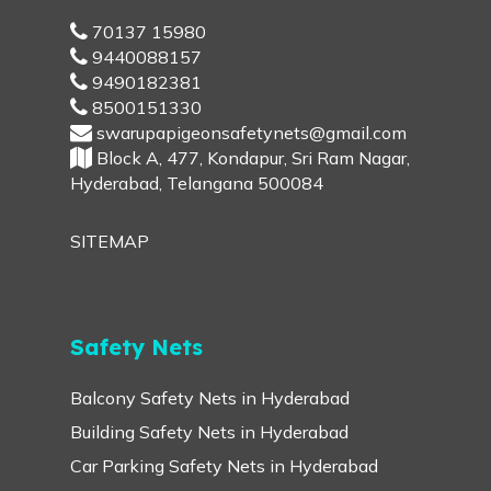
70137 15980
9440088157
9490182381
8500151330
swarupapigeonsafetynets@gmail.com
Block A, 477, Kondapur, Sri Ram Nagar,
Hyderabad, Telangana 500084
SITEMAP
Safety Nets
Balcony Safety Nets in Hyderabad
Building Safety Nets in Hyderabad
Car Parking Safety Nets in Hyderabad