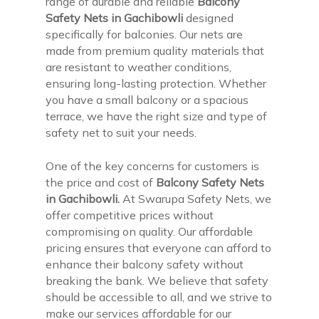
range of durable and reliable
Balcony
Safety Nets in Gachibowli
designed
specifically for balconies. Our nets are
made from premium quality materials that
are resistant to weather conditions,
ensuring long-lasting protection. Whether
you have a small balcony or a spacious
terrace, we have the right size and type of
safety net to suit your needs.
One of the key concerns for customers is
the price and cost of
Balcony Safety Nets
in Gachibowli.
At Swarupa Safety Nets, we
offer competitive prices without
compromising on quality. Our affordable
pricing ensures that everyone can afford to
enhance their balcony safety without
breaking the bank. We believe that safety
should be accessible to all, and we strive to
make our services affordable for our