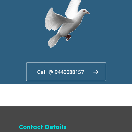
Call @ 9440088157
Contact Details