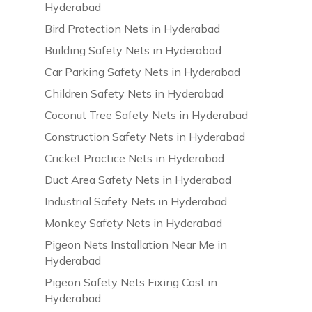
Hyderabad
Bird Protection Nets in Hyderabad
Building Safety Nets in Hyderabad
Car Parking Safety Nets in Hyderabad
Children Safety Nets in Hyderabad
Coconut Tree Safety Nets in Hyderabad
Construction Safety Nets in Hyderabad
Cricket Practice Nets in Hyderabad
Duct Area Safety Nets in Hyderabad
Industrial Safety Nets in Hyderabad
Monkey Safety Nets in Hyderabad
Pigeon Nets Installation Near Me in
Hyderabad
Pigeon Safety Nets Fixing Cost in
Hyderabad