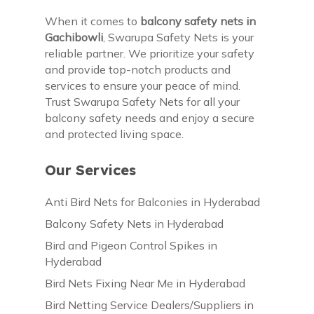
When it comes to
balcony safety nets in
Gachibowli
, Swarupa Safety Nets is your
reliable partner. We prioritize your safety
and provide top-notch products and
services to ensure your peace of mind.
Trust Swarupa Safety Nets for all your
balcony safety needs and enjoy a secure
and protected living space.
Our Services
Anti Bird Nets for Balconies in Hyderabad
Balcony Safety Nets in Hyderabad
Bird and Pigeon Control Spikes in
Hyderabad
Bird Nets Fixing Near Me in Hyderabad
Bird Netting Service Dealers/Suppliers in