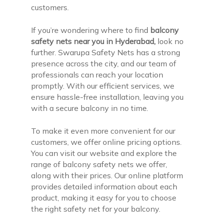
customers.
If you’re wondering where to find
balcony
safety nets near you in Hyderabad,
look no
further. Swarupa Safety Nets has a strong
presence across the city, and our team of
professionals can reach your location
promptly. With our efficient services, we
ensure hassle-free installation, leaving you
with a secure balcony in no time.
To make it even more convenient for our
customers, we offer online pricing options.
You can visit our website and explore the
range of balcony safety nets we offer,
along with their prices. Our online platform
provides detailed information about each
product, making it easy for you to choose
the right safety net for your balcony.