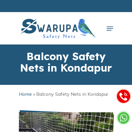
Skip
to
main
Close
content
Menu
Menu
Balcony Safety
Nets in Kondapur
Home
»
Balcony Safety Nets in Kondapur