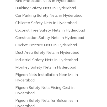
Bird Protection Nets in Hyderabad
Building Safety Nets in Hyderabad
Car Parking Safety Nets in Hyderabad
Children Safety Nets in Hyderabad
Coconut Tree Safety Nets in Hyderabad
Construction Safety Nets in Hyderabad
Cricket Practice Nets in Hyderabad
Duct Area Safety Nets in Hyderabad
Industrial Safety Nets in Hyderabad
Monkey Safety Nets in Hyderabad
Pigeon Nets Installation Near Me in
Hyderabad
Pigeon Safety Nets Fixing Cost in
Hyderabad
Pigeon Safety Nets for Balconies in
Hyderabad