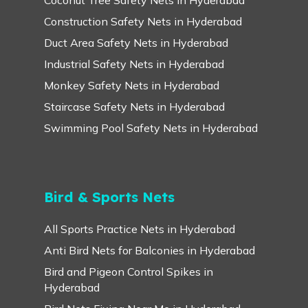
Construction Safety Nets in Hyderabad
Duct Area Safety Nets in Hyderabad
Industrial Safety Nets in Hyderabad
Monkey Safety Nets in Hyderabad
Staircase Safety Nets in Hyderabad
Swimming Pool Safety Nets in Hyderabad
Bird & Sports Nets
All Sports Practice Nets in Hyderabad
Anti Bird Nets for Balconies in Hyderabad
Bird and Pigeon Control Spikes in
Hyderabad