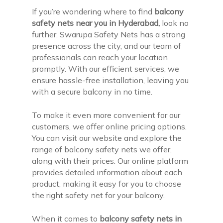
If you’re wondering where to find
balcony
safety nets near you in Hyderabad,
look no
further. Swarupa Safety Nets has a strong
presence across the city, and our team of
professionals can reach your location
promptly. With our efficient services, we
ensure hassle-free installation, leaving you
with a secure balcony in no time.
To make it even more convenient for our
customers, we offer online pricing options.
You can visit our website and explore the
range of balcony safety nets we offer,
along with their prices. Our online platform
provides detailed information about each
product, making it easy for you to choose
the right safety net for your balcony.
When it comes to
balcony safety nets in