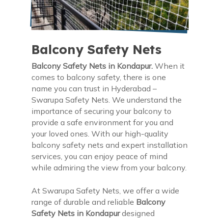
Balcony Safety Nets
Balcony Safety Nets in Kondapur.
When it
comes to balcony safety, there is one
name you can trust in Hyderabad –
Swarupa Safety Nets. We understand the
importance of securing your balcony to
provide a safe environment for you and
your loved ones. With our high-quality
balcony safety nets and expert installation
services, you can enjoy peace of mind
while admiring the view from your balcony.
At Swarupa Safety Nets, we offer a wide
range of durable and reliable
Balcony
Safety Nets in Kondapur
designed