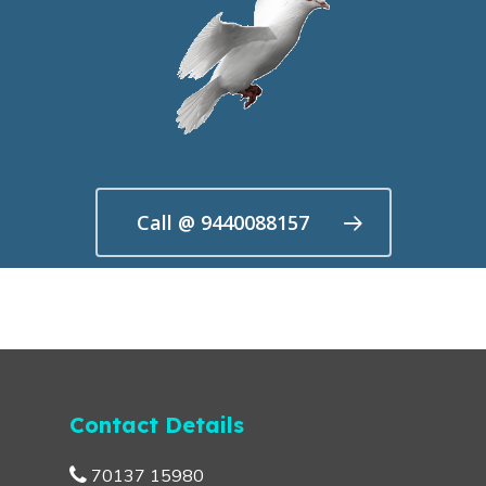
Call @ 9440088157
Contact Details
70137 15980