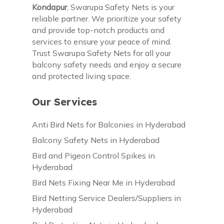
Kondapur
, Swarupa Safety Nets is your
reliable partner. We prioritize your safety
and provide top-notch products and
services to ensure your peace of mind.
Trust Swarupa Safety Nets for all your
balcony safety needs and enjoy a secure
and protected living space.
Our Services
Anti Bird Nets for Balconies in Hyderabad
Balcony Safety Nets in Hyderabad
Bird and Pigeon Control Spikes in
Hyderabad
Bird Nets Fixing Near Me in Hyderabad
Bird Netting Service Dealers/Suppliers in
Hyderabad