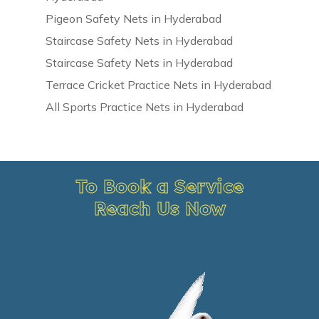
Pigeon Safety Nets in Hyderabad
Staircase Safety Nets in Hyderabad
Staircase Safety Nets in Hyderabad
Terrace Cricket Practice Nets in Hyderabad
All Sports Practice Nets in Hyderabad
To Book a Service
Reach Us Now