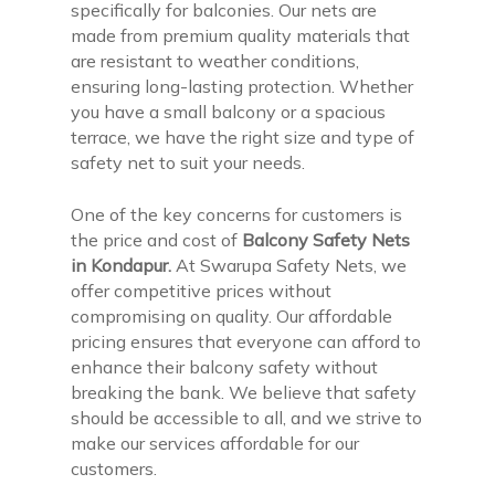
specifically for balconies. Our nets are
made from premium quality materials that
are resistant to weather conditions,
ensuring long-lasting protection. Whether
you have a small balcony or a spacious
terrace, we have the right size and type of
safety net to suit your needs.
One of the key concerns for customers is
the price and cost of
Balcony Safety Nets
in Kondapur.
At Swarupa Safety Nets, we
offer competitive prices without
compromising on quality. Our affordable
pricing ensures that everyone can afford to
enhance their balcony safety without
breaking the bank. We believe that safety
should be accessible to all, and we strive to
make our services affordable for our
customers.