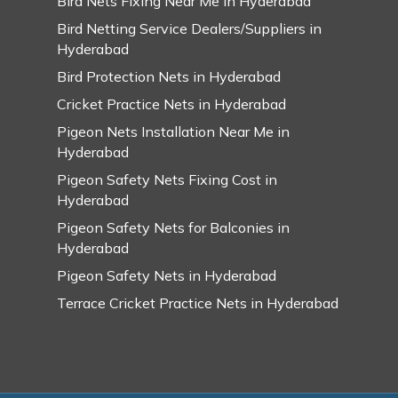
Bird Nets Fixing Near Me in Hyderabad
Bird Netting Service Dealers/Suppliers in
Hyderabad
Bird Protection Nets in Hyderabad
Cricket Practice Nets in Hyderabad
Pigeon Nets Installation Near Me in
Hyderabad
Pigeon Safety Nets Fixing Cost in
Hyderabad
Pigeon Safety Nets for Balconies in
Hyderabad
Pigeon Safety Nets in Hyderabad
Terrace Cricket Practice Nets in Hyderabad