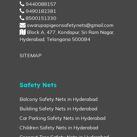
9440088157
9490182381
8500151330
swarupapigeonsafetynets@gmail.com
Block A, 477, Kondapur, Sri Ram Nagar,
Hyderabad, Telangana 500084
SITEMAP
Safety Nets
Balcony Safety Nets in Hyderabad
Building Safety Nets in Hyderabad
Car Parking Safety Nets in Hyderabad
Children Safety Nets in Hyderabad
Coconut Tree Safety Nets in Hyderabad