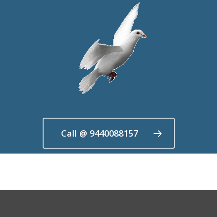
Call @ 9440088157