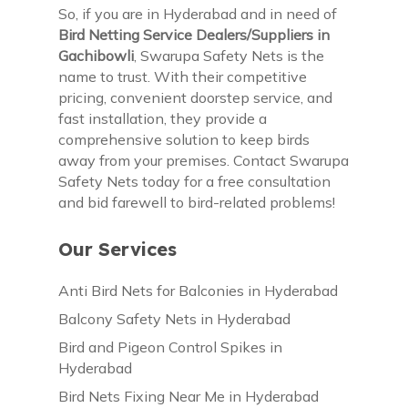
So, if you are in Hyderabad and in need of
Bird Netting Service Dealers/Suppliers in
Gachibowli
, Swarupa Safety Nets is the
name to trust. With their competitive
pricing, convenient doorstep service, and
fast installation, they provide a
comprehensive solution to keep birds
away from your premises. Contact Swarupa
Safety Nets today for a free consultation
and bid farewell to bird-related problems!
Our Services
Anti Bird Nets for Balconies in Hyderabad
Balcony Safety Nets in Hyderabad
Bird and Pigeon Control Spikes in
Hyderabad
Bird Nets Fixing Near Me in Hyderabad