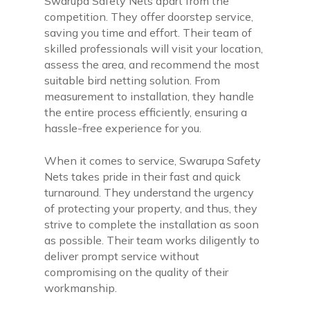
Swarupa Safety Nets apart from the
competition. They offer doorstep service,
saving you time and effort. Their team of
skilled professionals will visit your location,
assess the area, and recommend the most
suitable bird netting solution. From
measurement to installation, they handle
the entire process efficiently, ensuring a
hassle-free experience for you.
When it comes to service, Swarupa Safety
Nets takes pride in their fast and quick
turnaround. They understand the urgency
of protecting your property, and thus, they
strive to complete the installation as soon
as possible. Their team works diligently to
deliver prompt service without
compromising on the quality of their
workmanship.