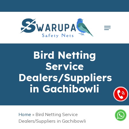
Skip
to
main
Close
content
Menu
Menu
Bird Netting
Service
Dealers/Suppliers
in Gachibowli
Home
»
Bird Netting Service
Dealers/Suppliers in Gachibowli