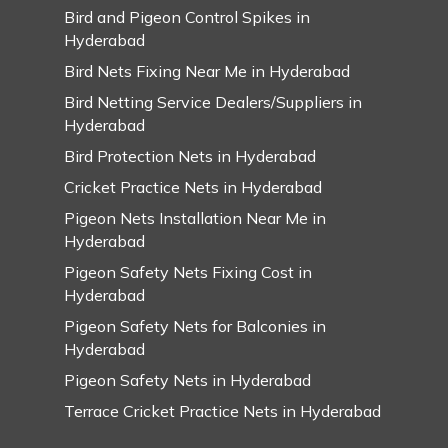
Bird and Pigeon Control Spikes in
Hyderabad
Bird Nets Fixing Near Me in Hyderabad
Bird Netting Service Dealers/Suppliers in
Hyderabad
Bird Protection Nets in Hyderabad
Cricket Practice Nets in Hyderabad
Pigeon Nets Installation Near Me in
Hyderabad
Pigeon Safety Nets Fixing Cost in
Hyderabad
Pigeon Safety Nets for Balconies in
Hyderabad
Pigeon Safety Nets in Hyderabad
Terrace Cricket Practice Nets in Hyderabad