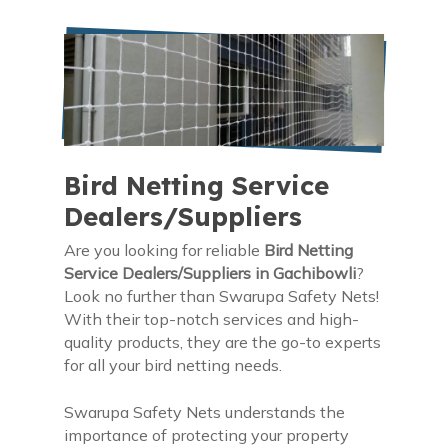
Bird Netting Service
Dealers/Suppliers
Are you looking for reliable
Bird Netting
Service Dealers/Suppliers in Gachibowli
?
Look no further than Swarupa Safety Nets!
With their top-notch services and high-
quality products, they are the go-to experts
for all your bird netting needs.
Swarupa Safety Nets understands the
importance of protecting your property