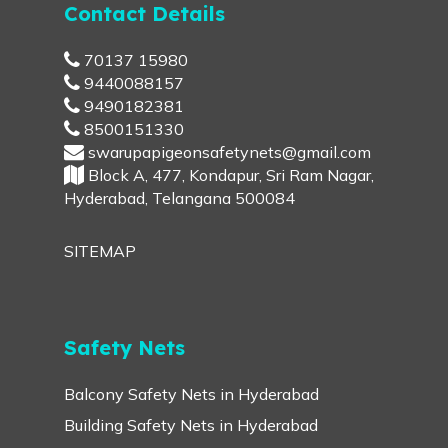
Contact Details
70137 15980
9440088157
9490182381
8500151330
swarupapigeonsafetynets@gmail.com
Block A, 477, Kondapur, Sri Ram Nagar,
Hyderabad, Telangana 500084
SITEMAP
Safety Nets
Balcony Safety Nets in Hyderabad
Building Safety Nets in Hyderabad