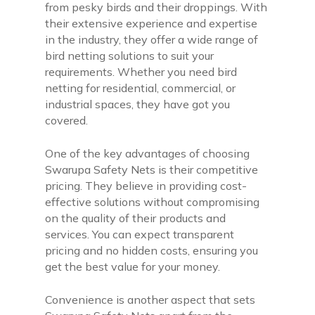
from pesky birds and their droppings. With
their extensive experience and expertise
in the industry, they offer a wide range of
bird netting solutions to suit your
requirements. Whether you need bird
netting for residential, commercial, or
industrial spaces, they have got you
covered.
One of the key advantages of choosing
Swarupa Safety Nets is their competitive
pricing. They believe in providing cost-
effective solutions without compromising
on the quality of their products and
services. You can expect transparent
pricing and no hidden costs, ensuring you
get the best value for your money.
Convenience is another aspect that sets