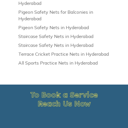
Hyderabad
Pigeon Safety Nets for Balconies in
Hyderabad
Pigeon Safety Nets in Hyderabad
Staircase Safety Nets in Hyderabad
Staircase Safety Nets in Hyderabad
Terrace Cricket Practice Nets in Hyderabad
All Sports Practice Nets in Hyderabad
To Book a Service
Reach Us Now