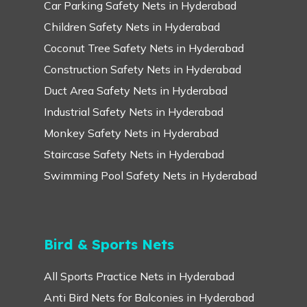
Car Parking Safety Nets in Hyderabad
Children Safety Nets in Hyderabad
Coconut Tree Safety Nets in Hyderabad
Construction Safety Nets in Hyderabad
Duct Area Safety Nets in Hyderabad
Industrial Safety Nets in Hyderabad
Monkey Safety Nets in Hyderabad
Staircase Safety Nets in Hyderabad
Swimming Pool Safety Nets in Hyderabad
Bird & Sports Nets
All Sports Practice Nets in Hyderabad
Anti Bird Nets for Balconies in Hyderabad