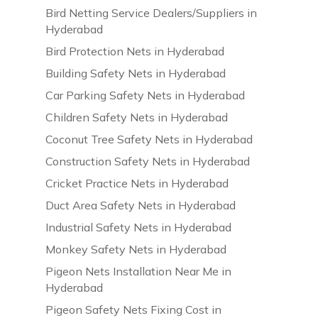
Bird Netting Service Dealers/Suppliers in
Hyderabad
Bird Protection Nets in Hyderabad
Building Safety Nets in Hyderabad
Car Parking Safety Nets in Hyderabad
Children Safety Nets in Hyderabad
Coconut Tree Safety Nets in Hyderabad
Construction Safety Nets in Hyderabad
Cricket Practice Nets in Hyderabad
Duct Area Safety Nets in Hyderabad
Industrial Safety Nets in Hyderabad
Monkey Safety Nets in Hyderabad
Pigeon Nets Installation Near Me in
Hyderabad
Pigeon Safety Nets Fixing Cost in