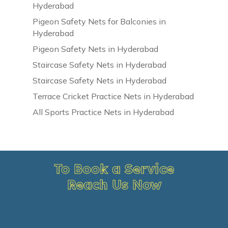
Hyderabad
Pigeon Safety Nets for Balconies in
Hyderabad
Pigeon Safety Nets in Hyderabad
Staircase Safety Nets in Hyderabad
Staircase Safety Nets in Hyderabad
Terrace Cricket Practice Nets in Hyderabad
All Sports Practice Nets in Hyderabad
To Book a Service
Reach Us Now