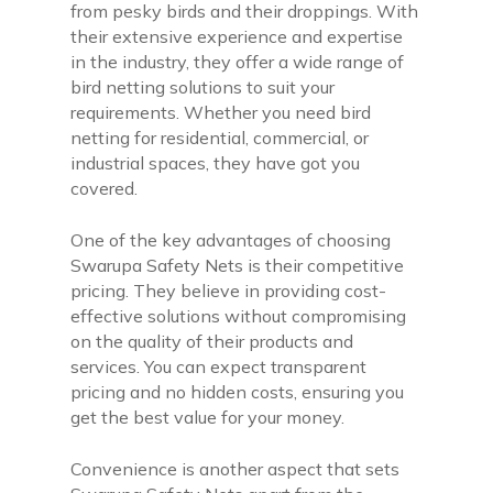
from pesky birds and their droppings. With
their extensive experience and expertise
in the industry, they offer a wide range of
bird netting solutions to suit your
requirements. Whether you need bird
netting for residential, commercial, or
industrial spaces, they have got you
covered.
One of the key advantages of choosing
Swarupa Safety Nets is their competitive
pricing. They believe in providing cost-
effective solutions without compromising
on the quality of their products and
services. You can expect transparent
pricing and no hidden costs, ensuring you
get the best value for your money.
Convenience is another aspect that sets