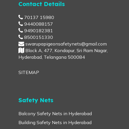
Contact Details
70137 15980
9440088157
9490182381
8500151330
swarupapigeonsafetynets@gmail.com
Block A, 477, Kondapur, Sri Ram Nagar,
Hyderabad, Telangana 500084
SITEMAP
Safety Nets
Balcony Safety Nets in Hyderabad
Building Safety Nets in Hyderabad