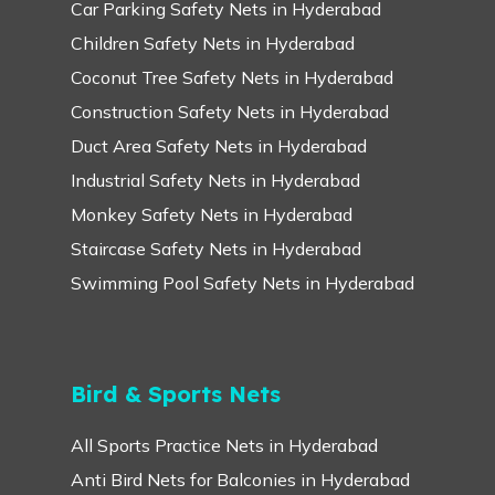
Car Parking Safety Nets in Hyderabad
Children Safety Nets in Hyderabad
Coconut Tree Safety Nets in Hyderabad
Construction Safety Nets in Hyderabad
Duct Area Safety Nets in Hyderabad
Industrial Safety Nets in Hyderabad
Monkey Safety Nets in Hyderabad
Staircase Safety Nets in Hyderabad
Swimming Pool Safety Nets in Hyderabad
Bird & Sports Nets
All Sports Practice Nets in Hyderabad
Anti Bird Nets for Balconies in Hyderabad