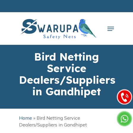
Skip
to
main
Close
content
Menu
Menu
Bird Netting
Service
Dealers/Suppliers
in Gandhipet
Home
»
Bird Netting Service
Dealers/Suppliers in Gandhipet