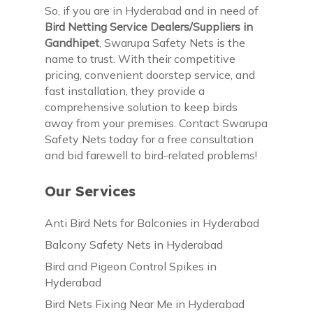
So, if you are in Hyderabad and in need of
Bird Netting Service Dealers/Suppliers in
Gandhipet
, Swarupa Safety Nets is the
name to trust. With their competitive
pricing, convenient doorstep service, and
fast installation, they provide a
comprehensive solution to keep birds
away from your premises. Contact Swarupa
Safety Nets today for a free consultation
and bid farewell to bird-related problems!
Our Services
Anti Bird Nets for Balconies in Hyderabad
Balcony Safety Nets in Hyderabad
Bird and Pigeon Control Spikes in
Hyderabad
Bird Nets Fixing Near Me in Hyderabad