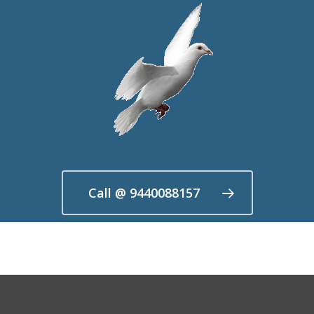
Call @ 9440088157