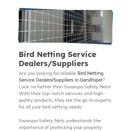
Bird Netting Service
Dealers/Suppliers
Are you looking for reliable
Bird Netting
Service Dealers/Suppliers in Gandhipet
?
Look no further than Swarupa Safety Nets!
With their top-notch services and high-
quality products, they are the go-to experts
for all your bird netting needs.
Swarupa Safety Nets understands the
importance of protecting your property