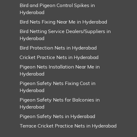
Bird and Pigeon Control Spikes in
Hyderabad
Bird Nets Fixing Near Me in Hyderabad
Bird Netting Service Dealers/Suppliers in
Hyderabad
Bird Protection Nets in Hyderabad
Cricket Practice Nets in Hyderabad
Pigeon Nets Installation Near Me in
Hyderabad
Pigeon Safety Nets Fixing Cost in
Hyderabad
Pigeon Safety Nets for Balconies in
Hyderabad
Pigeon Safety Nets in Hyderabad
Terrace Cricket Practice Nets in Hyderabad