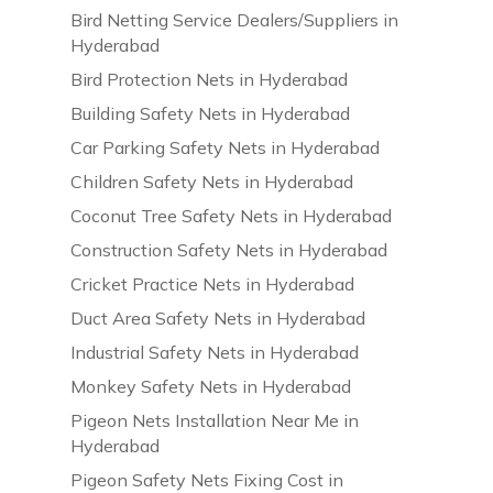
Bird Netting Service Dealers/Suppliers in
Hyderabad
Bird Protection Nets in Hyderabad
Building Safety Nets in Hyderabad
Car Parking Safety Nets in Hyderabad
Children Safety Nets in Hyderabad
Coconut Tree Safety Nets in Hyderabad
Construction Safety Nets in Hyderabad
Cricket Practice Nets in Hyderabad
Duct Area Safety Nets in Hyderabad
Industrial Safety Nets in Hyderabad
Monkey Safety Nets in Hyderabad
Pigeon Nets Installation Near Me in
Hyderabad
Pigeon Safety Nets Fixing Cost in