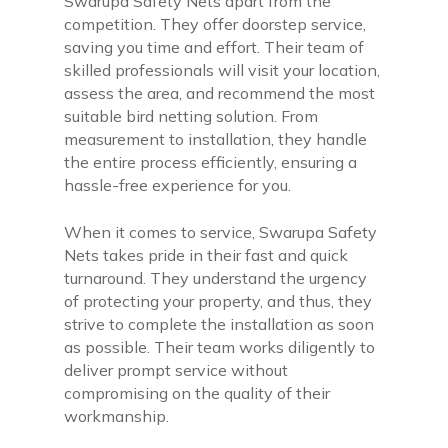
Swarupa Safety Nets apart from the
competition. They offer doorstep service,
saving you time and effort. Their team of
skilled professionals will visit your location,
assess the area, and recommend the most
suitable bird netting solution. From
measurement to installation, they handle
the entire process efficiently, ensuring a
hassle-free experience for you.
When it comes to service, Swarupa Safety
Nets takes pride in their fast and quick
turnaround. They understand the urgency
of protecting your property, and thus, they
strive to complete the installation as soon
as possible. Their team works diligently to
deliver prompt service without
compromising on the quality of their
workmanship.