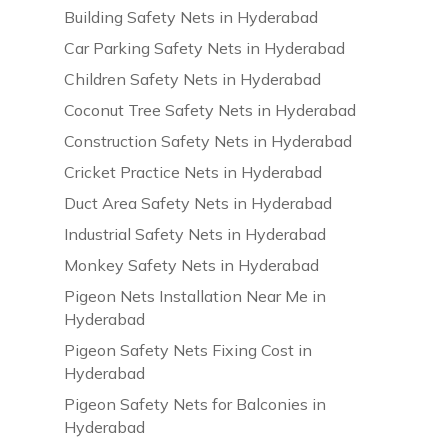
Building Safety Nets in Hyderabad
Car Parking Safety Nets in Hyderabad
Children Safety Nets in Hyderabad
Coconut Tree Safety Nets in Hyderabad
Construction Safety Nets in Hyderabad
Cricket Practice Nets in Hyderabad
Duct Area Safety Nets in Hyderabad
Industrial Safety Nets in Hyderabad
Monkey Safety Nets in Hyderabad
Pigeon Nets Installation Near Me in
Hyderabad
Pigeon Safety Nets Fixing Cost in
Hyderabad
Pigeon Safety Nets for Balconies in
Hyderabad