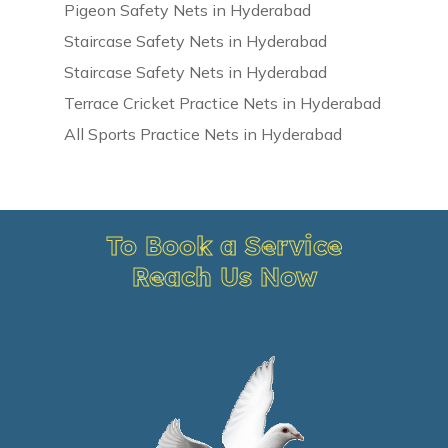
Pigeon Safety Nets in Hyderabad
Staircase Safety Nets in Hyderabad
Staircase Safety Nets in Hyderabad
Terrace Cricket Practice Nets in Hyderabad
All Sports Practice Nets in Hyderabad
To Book a Service
Reach Us Now