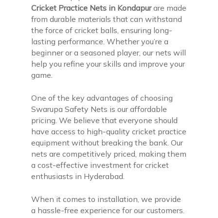
Cricket Practice Nets in Kondapur
are made
from durable materials that can withstand
the force of cricket balls, ensuring long-
lasting performance. Whether you’re a
beginner or a seasoned player, our nets will
help you refine your skills and improve your
game.
One of the key advantages of choosing
Swarupa Safety Nets is our affordable
pricing. We believe that everyone should
have access to high-quality cricket practice
equipment without breaking the bank. Our
nets are competitively priced, making them
a cost-effective investment for cricket
enthusiasts in Hyderabad.
When it comes to installation, we provide
a hassle-free experience for our customers.