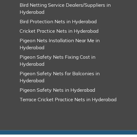
Bird Netting Service Dealers/Suppliers in
Hyderabad
Bird Protection Nets in Hyderabad
Cricket Practice Nets in Hyderabad
Pigeon Nets Installation Near Me in
Hyderabad
Pigeon Safety Nets Fixing Cost in
Hyderabad
Pigeon Safety Nets for Balconies in
Hyderabad
Pigeon Safety Nets in Hyderabad
Terrace Cricket Practice Nets in Hyderabad