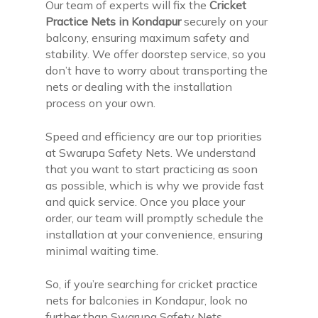
Our team of experts will fix the
Cricket
Practice Nets in Kondapur
securely on your
balcony, ensuring maximum safety and
stability. We offer doorstep service, so you
don’t have to worry about transporting the
nets or dealing with the installation
process on your own.
Speed and efficiency are our top priorities
at Swarupa Safety Nets. We understand
that you want to start practicing as soon
as possible, which is why we provide fast
and quick service. Once you place your
order, our team will promptly schedule the
installation at your convenience, ensuring
minimal waiting time.
So, if you’re searching for cricket practice
nets for balconies in Kondapur, look no
further than Swarupa Safety Nets.