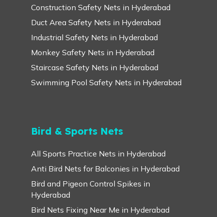
Construction Safety Nets in Hyderabad
Duct Area Safety Nets in Hyderabad
Industrial Safety Nets in Hyderabad
Monkey Safety Nets in Hyderabad
Staircase Safety Nets in Hyderabad
Swimming Pool Safety Nets in Hyderabad
Bird & Sports Nets
All Sports Practice Nets in Hyderabad
Anti Bird Nets for Balconies in Hyderabad
Bird and Pigeon Control Spikes in
Hyderabad
Bird Nets Fixing Near Me in Hyderabad