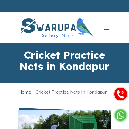
Skip
to
main
Close
content
Menu
Menu
Cricket Practice
Nets in Kondapur
Home
»
Cricket Practice Nets in Kondapur