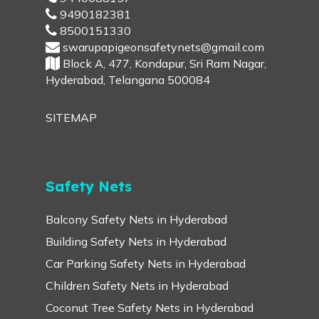
9490182381
8500151330
swarupapigeonsafetynets@gmail.com
Block A, 477, Kondapur, Sri Ram Nagar,
Hyderabad, Telangana 500084
SITEMAP
Safety Nets
Balcony Safety Nets in Hyderabad
Building Safety Nets in Hyderabad
Car Parking Safety Nets in Hyderabad
Children Safety Nets in Hyderabad
Coconut Tree Safety Nets in Hyderabad