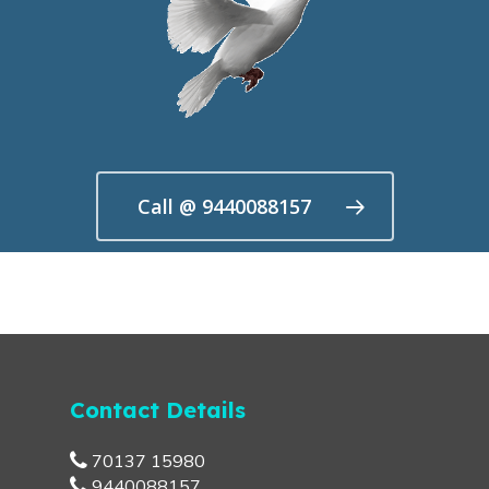
Call @ 9440088157
Contact Details
70137 15980
9440088157