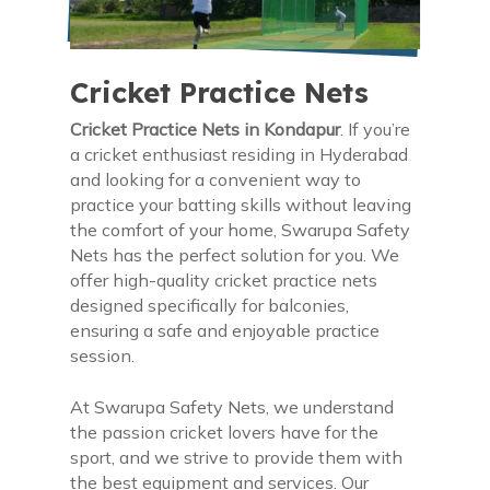
Cricket Practice Nets
Cricket Practice Nets in Kondapur
. If you’re
a cricket enthusiast residing in Hyderabad
and looking for a convenient way to
practice your batting skills without leaving
the comfort of your home, Swarupa Safety
Nets has the perfect solution for you. We
offer high-quality cricket practice nets
designed specifically for balconies,
ensuring a safe and enjoyable practice
session.
At Swarupa Safety Nets, we understand
the passion cricket lovers have for the
sport, and we strive to provide them with
the best equipment and services. Our