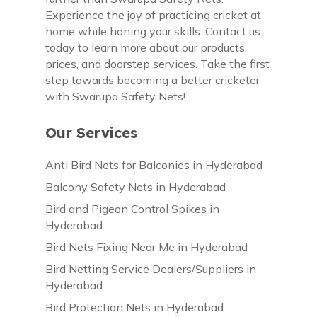
Experience the joy of practicing cricket at
home while honing your skills. Contact us
today to learn more about our products,
prices, and doorstep services. Take the first
step towards becoming a better cricketer
with Swarupa Safety Nets!
Our Services
Anti Bird Nets for Balconies in Hyderabad
Balcony Safety Nets in Hyderabad
Bird and Pigeon Control Spikes in
Hyderabad
Bird Nets Fixing Near Me in Hyderabad
Bird Netting Service Dealers/Suppliers in
Hyderabad
Bird Protection Nets in Hyderabad