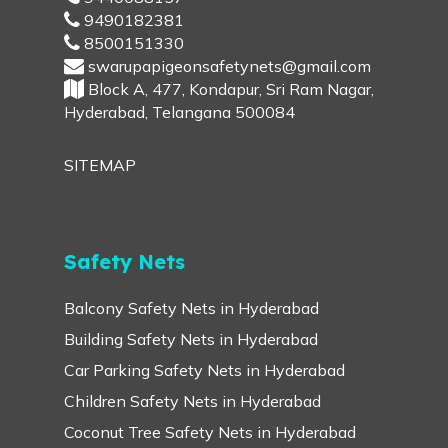
9490182381
8500151330
swarupapigeonsafetynets@gmail.com
Block A, 477, Kondapur, Sri Ram Nagar,
Hyderabad, Telangana 500084
SITEMAP
Safety Nets
Balcony Safety Nets in Hyderabad
Building Safety Nets in Hyderabad
Car Parking Safety Nets in Hyderabad
Children Safety Nets in Hyderabad
Coconut Tree Safety Nets in Hyderabad