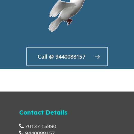
Call @ 9440088157
Contact Details
70137 15980
9440088157