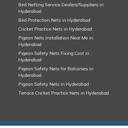
Bird Netting Service Dealers/Suppliers in
Hyderabad
Bird Protection Nets in Hyderabad
Cricket Practice Nets in Hyderabad
Pigeon Nets Installation Near Me in
Hyderabad
Pigeon Safety Nets Fixing Cost in
Hyderabad
Pigeon Safety Nets for Balconies in
Hyderabad
Pigeon Safety Nets in Hyderabad
Terrace Cricket Practice Nets in Hyderabad