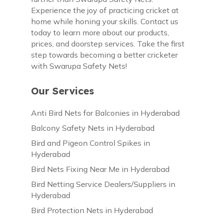
Experience the joy of practicing cricket at
home while honing your skills. Contact us
today to learn more about our products,
prices, and doorstep services. Take the first
step towards becoming a better cricketer
with Swarupa Safety Nets!
Our Services
Anti Bird Nets for Balconies in Hyderabad
Balcony Safety Nets in Hyderabad
Bird and Pigeon Control Spikes in
Hyderabad
Bird Nets Fixing Near Me in Hyderabad
Bird Netting Service Dealers/Suppliers in
Hyderabad
Bird Protection Nets in Hyderabad