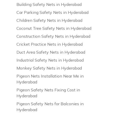
Building Safety Nets in Hyderabad
Car Parking Safety Nets in Hyderabad
Children Safety Nets in Hyderabad
Coconut Tree Safety Nets in Hyderabad
Construction Safety Nets in Hyderabad
Cricket Practice Nets in Hyderabad
Duct Area Safety Nets in Hyderabad
Industrial Safety Nets in Hyderabad
Monkey Safety Nets in Hyderabad
Pigeon Nets Installation Near Me in
Hyderabad
Pigeon Safety Nets Fixing Cost in
Hyderabad
Pigeon Safety Nets for Balconies in
Hyderabad