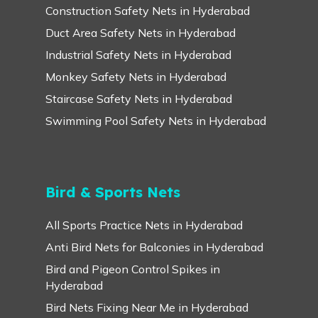
Construction Safety Nets in Hyderabad
Duct Area Safety Nets in Hyderabad
Industrial Safety Nets in Hyderabad
Monkey Safety Nets in Hyderabad
Staircase Safety Nets in Hyderabad
Swimming Pool Safety Nets in Hyderabad
Bird & Sports Nets
All Sports Practice Nets in Hyderabad
Anti Bird Nets for Balconies in Hyderabad
Bird and Pigeon Control Spikes in
Hyderabad
Bird Nets Fixing Near Me in Hyderabad