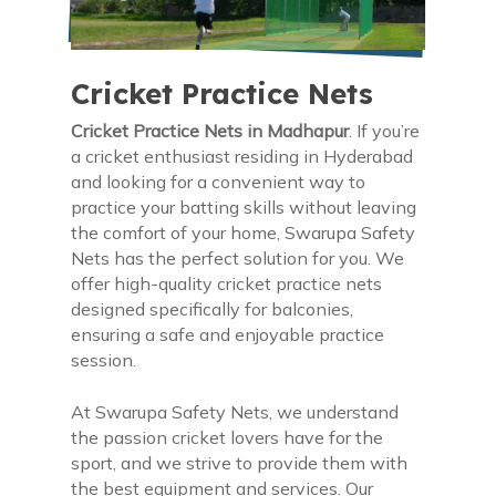
Cricket Practice Nets
Cricket Practice Nets in Madhapur
. If you’re
a cricket enthusiast residing in Hyderabad
and looking for a convenient way to
practice your batting skills without leaving
the comfort of your home, Swarupa Safety
Nets has the perfect solution for you. We
offer high-quality cricket practice nets
designed specifically for balconies,
ensuring a safe and enjoyable practice
session.
At Swarupa Safety Nets, we understand
the passion cricket lovers have for the
sport, and we strive to provide them with
the best equipment and services. Our