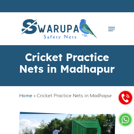
Skip
to
main
Close
content
Menu
Menu
Cricket Practice
Nets in Madhapur
Home
»
Cricket Practice Nets in Madhapur