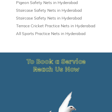
Pigeon Safety Nets in Hyderabad
Staircase Safety Nets in Hyderabad
Staircase Safety Nets in Hyderabad
Terrace Cricket Practice Nets in Hyderabad
All Sports Practice Nets in Hyderabad
To Book a Service
Reach Us Now