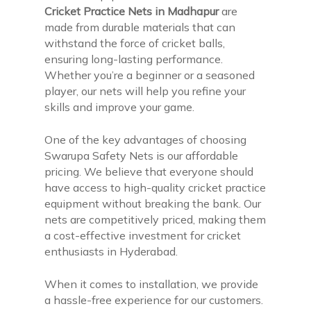
Cricket Practice Nets in Madhapur
are
made from durable materials that can
withstand the force of cricket balls,
ensuring long-lasting performance.
Whether you’re a beginner or a seasoned
player, our nets will help you refine your
skills and improve your game.
One of the key advantages of choosing
Swarupa Safety Nets is our affordable
pricing. We believe that everyone should
have access to high-quality cricket practice
equipment without breaking the bank. Our
nets are competitively priced, making them
a cost-effective investment for cricket
enthusiasts in Hyderabad.
When it comes to installation, we provide
a hassle-free experience for our customers.