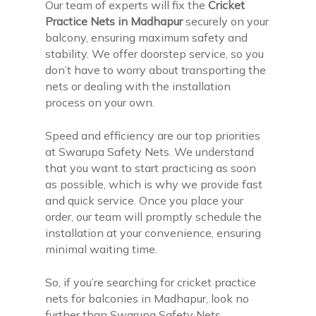
Our team of experts will fix the
Cricket
Practice Nets in Madhapur
securely on your
balcony, ensuring maximum safety and
stability. We offer doorstep service, so you
don’t have to worry about transporting the
nets or dealing with the installation
process on your own.
Speed and efficiency are our top priorities
at Swarupa Safety Nets. We understand
that you want to start practicing as soon
as possible, which is why we provide fast
and quick service. Once you place your
order, our team will promptly schedule the
installation at your convenience, ensuring
minimal waiting time.
So, if you’re searching for cricket practice
nets for balconies in Madhapur, look no
further than Swarupa Safety Nets.