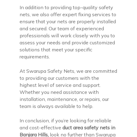
In addition to providing top-quality safety
nets, we also offer expert fixing services to
ensure that your nets are properly installed
and secured. Our team of experienced
professionals will work closely with you to
assess your needs and provide customized
solutions that meet your specific
requirements.
At Swarupa Safety Nets, we are committed
to providing our customers with the
highest level of service and support.
Whether you need assistance with
installation, maintenance, or repairs, our
team is always available to help.
In conclusion, if you’re looking for reliable
and cost-effective
duct area safety nets in
Banjara Hills,
look no further than Swarupa