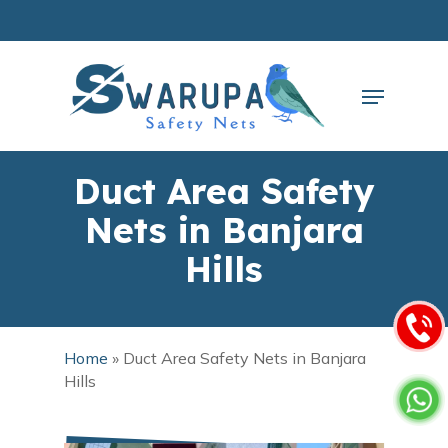
Skip
to
main
Close
content
Menu
Menu
Duct Area Safety
Nets in Banjara
Hills
Home
»
Duct Area Safety Nets in Banjara
Hills