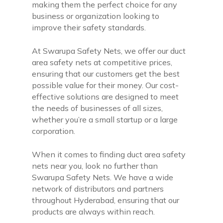
making them the perfect choice for any
business or organization looking to
improve their safety standards.
At Swarupa Safety Nets, we offer our duct
area safety nets at competitive prices,
ensuring that our customers get the best
possible value for their money. Our cost-
effective solutions are designed to meet
the needs of businesses of all sizes,
whether you’re a small startup or a large
corporation.
When it comes to finding duct area safety
nets near you, look no further than
Swarupa Safety Nets. We have a wide
network of distributors and partners
throughout Hyderabad, ensuring that our
products are always within reach.