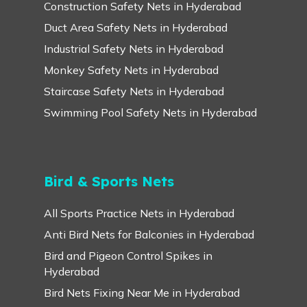
Construction Safety Nets in Hyderabad
Duct Area Safety Nets in Hyderabad
Industrial Safety Nets in Hyderabad
Monkey Safety Nets in Hyderabad
Staircase Safety Nets in Hyderabad
Swimming Pool Safety Nets in Hyderabad
Bird & Sports Nets
All Sports Practice Nets in Hyderabad
Anti Bird Nets for Balconies in Hyderabad
Bird and Pigeon Control Spikes in
Hyderabad
Bird Nets Fixing Near Me in Hyderabad