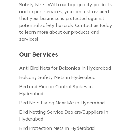
Safety Nets. With our top-quality products
and expert services, you can rest assured
that your business is protected against
potential safety hazards. Contact us today
to learn more about our products and
services!
Our Services
Anti Bird Nets for Balconies in Hyderabad
Balcony Safety Nets in Hyderabad
Bird and Pigeon Control Spikes in
Hyderabad
Bird Nets Fixing Near Me in Hyderabad
Bird Netting Service Dealers/Suppliers in
Hyderabad
Bird Protection Nets in Hyderabad