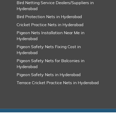
Bird Netting Service Dealers/Suppliers in
Hyderabad
Bird Protection Nets in Hyderabad
Cricket Practice Nets in Hyderabad
Pigeon Nets Installation Near Me in
Hyderabad
Pigeon Safety Nets Fixing Cost in
Hyderabad
Pigeon Safety Nets for Balconies in
Hyderabad
Pigeon Safety Nets in Hyderabad
Terrace Cricket Practice Nets in Hyderabad
© 2026 Swarupa Pigeon Safety Nets in