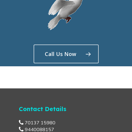
Call Us Now
Contact Details
70137 15980
9440088157