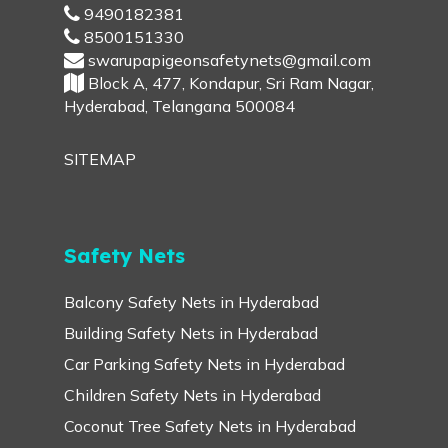
9490182381
8500151330
swarupapigeonsafetynets@gmail.com
Block A, 477, Kondapur, Sri Ram Nagar,
Hyderabad, Telangana 500084
SITEMAP
Safety Nets
Balcony Safety Nets in Hyderabad
Building Safety Nets in Hyderabad
Car Parking Safety Nets in Hyderabad
Children Safety Nets in Hyderabad
Coconut Tree Safety Nets in Hyderabad