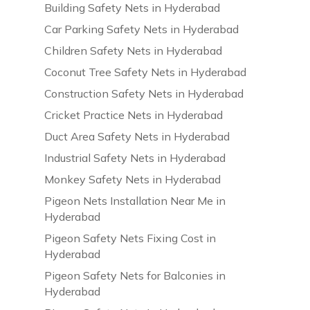
Building Safety Nets in Hyderabad
Car Parking Safety Nets in Hyderabad
Children Safety Nets in Hyderabad
Coconut Tree Safety Nets in Hyderabad
Construction Safety Nets in Hyderabad
Cricket Practice Nets in Hyderabad
Duct Area Safety Nets in Hyderabad
Industrial Safety Nets in Hyderabad
Monkey Safety Nets in Hyderabad
Pigeon Nets Installation Near Me in
Hyderabad
Pigeon Safety Nets Fixing Cost in
Hyderabad
Pigeon Safety Nets for Balconies in
Hyderabad