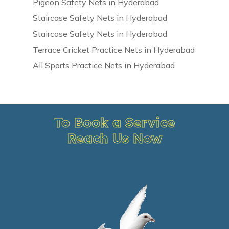
Pigeon Safety Nets in Hyderabad
Staircase Safety Nets in Hyderabad
Staircase Safety Nets in Hyderabad
Terrace Cricket Practice Nets in Hyderabad
All Sports Practice Nets in Hyderabad
To Book a Service
Reach Us Now