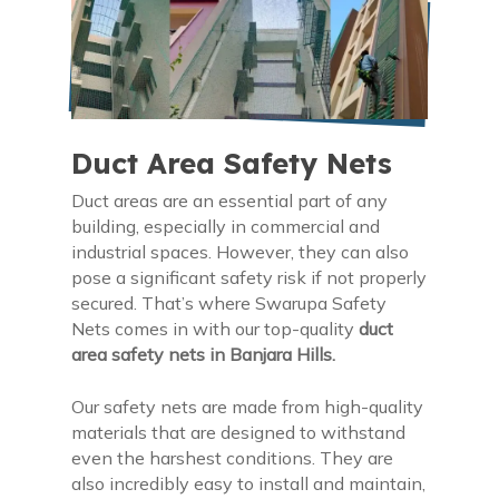
Duct Area Safety Nets
Duct areas are an essential part of any
building, especially in commercial and
industrial spaces. However, they can also
pose a significant safety risk if not properly
secured. That’s where Swarupa Safety
Nets comes in with our top-quality
duct
area safety nets in Banjara Hills.
Our safety nets are made from high-quality
materials that are designed to withstand
even the harshest conditions. They are
also incredibly easy to install and maintain,