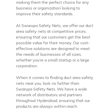
making them the perfect choice for any
business or organization looking to
improve their safety standards.
At Swarupa Safety Nets, we offer our duct
area safety nets at competitive prices,
ensuring that our customers get the best
possible value for their money. Our cost-
effective solutions are designed to meet
the needs of businesses of all sizes,
whether you’re a small startup or a large
corporation.
When it comes to finding duct area safety
nets near you, look no further than
Swarupa Safety Nets. We have a wide
network of distributors and partners
throughout Hyderabad, ensuring that our
products are always within reach.