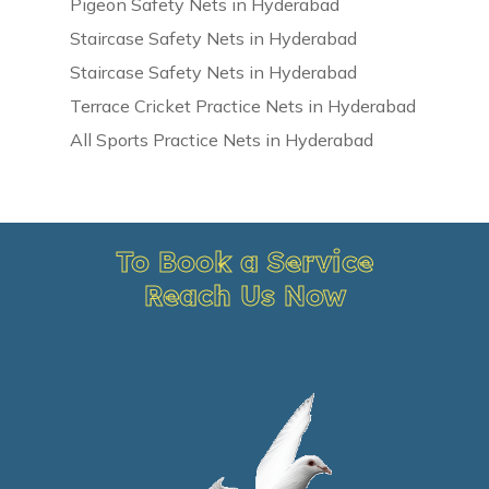
Pigeon Safety Nets in Hyderabad
Staircase Safety Nets in Hyderabad
Staircase Safety Nets in Hyderabad
Terrace Cricket Practice Nets in Hyderabad
All Sports Practice Nets in Hyderabad
To Book a Service
Reach Us Now