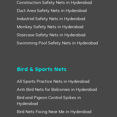
Construction Safety Nets in Hyderabad
Duct Area Safety Nets in Hyderabad
Industrial Safety Nets in Hyderabad
Monkey Safety Nets in Hyderabad
Staircase Safety Nets in Hyderabad
Swimming Pool Safety Nets in Hyderabad
Bird & Sports Nets
All Sports Practice Nets in Hyderabad
Anti Bird Nets for Balconies in Hyderabad
Bird and Pigeon Control Spikes in
Hyderabad
Bird Nets Fixing Near Me in Hyderabad