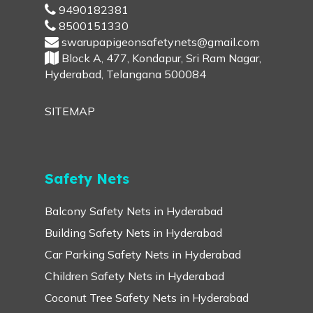
9490182381
8500151330
swarupapigeonsafetynets@gmail.com
Block A, 477, Kondapur, Sri Ram Nagar,
Hyderabad, Telangana 500084
SITEMAP
Safety Nets
Balcony Safety Nets in Hyderabad
Building Safety Nets in Hyderabad
Car Parking Safety Nets in Hyderabad
Children Safety Nets in Hyderabad
Coconut Tree Safety Nets in Hyderabad