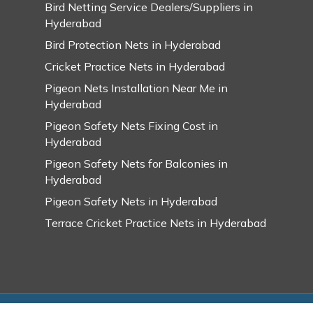
Bird Netting Service Dealers/Suppliers in
Hyderabad
Bird Protection Nets in Hyderabad
Cricket Practice Nets in Hyderabad
Pigeon Nets Installation Near Me in
Hyderabad
Pigeon Safety Nets Fixing Cost in
Hyderabad
Pigeon Safety Nets for Balconies in
Hyderabad
Pigeon Safety Nets in Hyderabad
Terrace Cricket Practice Nets in Hyderabad
© 2026 Swarupa Pigeon Safety Nets in