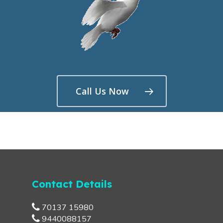
Call Us Now
Contact Details
70137 15980
9440088157