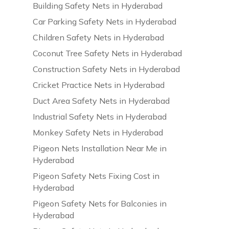
Building Safety Nets in Hyderabad
Car Parking Safety Nets in Hyderabad
Children Safety Nets in Hyderabad
Coconut Tree Safety Nets in Hyderabad
Construction Safety Nets in Hyderabad
Cricket Practice Nets in Hyderabad
Duct Area Safety Nets in Hyderabad
Industrial Safety Nets in Hyderabad
Monkey Safety Nets in Hyderabad
Pigeon Nets Installation Near Me in
Hyderabad
Pigeon Safety Nets Fixing Cost in
Hyderabad
Pigeon Safety Nets for Balconies in
Hyderabad