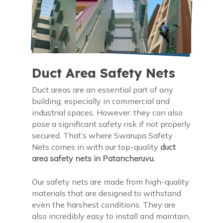
Duct Area Safety Nets
Duct areas are an essential part of any
building, especially in commercial and
industrial spaces. However, they can also
pose a significant safety risk if not properly
secured. That’s where Swarupa Safety
Nets comes in with our top-quality
duct
area safety nets in Patancheruvu.
Our safety nets are made from high-quality
materials that are designed to withstand
even the harshest conditions. They are
also incredibly easy to install and maintain,