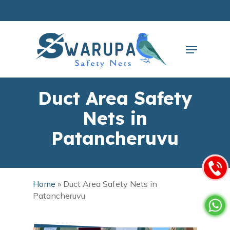
Skip
to
main
Close
content
Menu
Menu
Duct Area Safety
Nets in
Patancheruvu
Home
»
Duct Area Safety Nets in
Patancheruvu