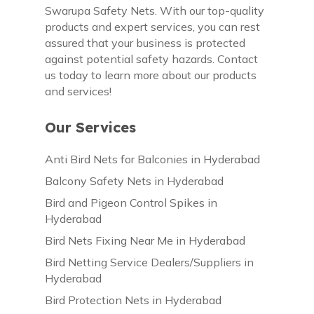
Swarupa Safety Nets. With our top-quality
products and expert services, you can rest
assured that your business is protected
against potential safety hazards. Contact
us today to learn more about our products
and services!
Our Services
Anti Bird Nets for Balconies in Hyderabad
Balcony Safety Nets in Hyderabad
Bird and Pigeon Control Spikes in
Hyderabad
Bird Nets Fixing Near Me in Hyderabad
Bird Netting Service Dealers/Suppliers in
Hyderabad
Bird Protection Nets in Hyderabad