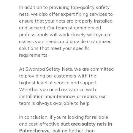
In addition to providing top-quality safety
nets, we also offer expert fixing services to
ensure that your nets are properly installed
and secured. Our team of experienced
professionals will work closely with you to
assess your needs and provide customized
solutions that meet your specific
requirements.
At Swarupa Safety Nets, we are committed
to providing our customers with the
highest level of service and support.
Whether you need assistance with
installation, maintenance, or repairs, our
team is always available to help.
In conclusion, if you’re looking for reliable
and cost-effective
duct area safety nets in
Patancheruvu,
look no further than