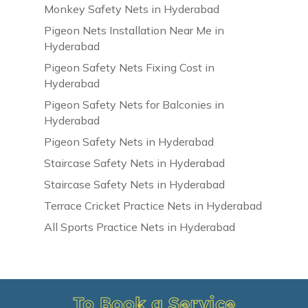
Monkey Safety Nets in Hyderabad
Pigeon Nets Installation Near Me in
Hyderabad
Pigeon Safety Nets Fixing Cost in
Hyderabad
Pigeon Safety Nets for Balconies in
Hyderabad
Pigeon Safety Nets in Hyderabad
Staircase Safety Nets in Hyderabad
Staircase Safety Nets in Hyderabad
Terrace Cricket Practice Nets in Hyderabad
All Sports Practice Nets in Hyderabad
To Book a Service