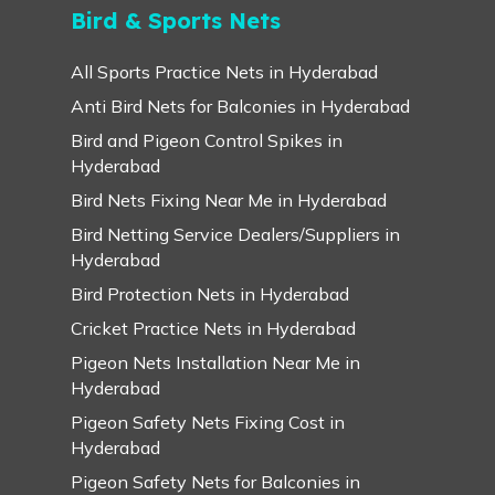
Bird & Sports Nets
All Sports Practice Nets in Hyderabad
Anti Bird Nets for Balconies in Hyderabad
Bird and Pigeon Control Spikes in
Hyderabad
Bird Nets Fixing Near Me in Hyderabad
Bird Netting Service Dealers/Suppliers in
Hyderabad
Bird Protection Nets in Hyderabad
Cricket Practice Nets in Hyderabad
Pigeon Nets Installation Near Me in
Hyderabad
Pigeon Safety Nets Fixing Cost in
Hyderabad
Pigeon Safety Nets for Balconies in