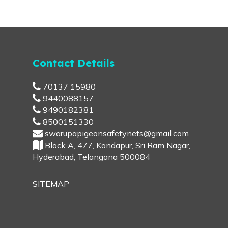
Contact Details
70137 15980
9440088157
9490182381
8500151330
swarupapigeonsafetynets@gmail.com
Block A, 477, Kondapur, Sri Ram Nagar,
Hyderabad, Telangana 500084
SITEMAP