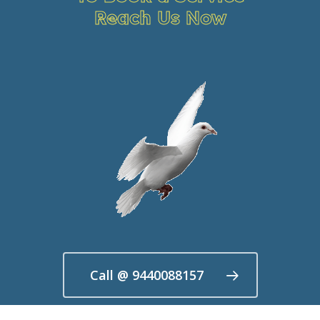
Reach Us Now
Call @ 9440088157