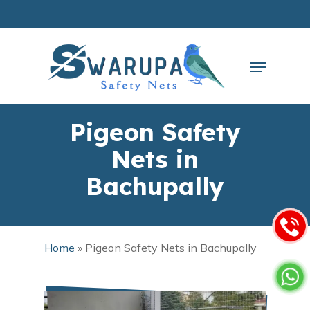
Skip
to
main
Close
content
Menu
Menu
Pigeon Safety
Nets in
Bachupally
Home
»
Pigeon Safety Nets in Bachupally