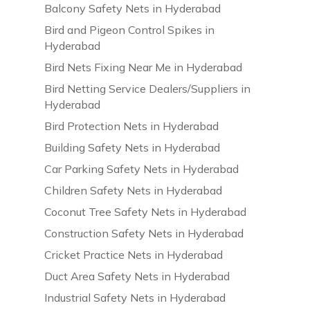
Balcony Safety Nets in Hyderabad
Bird and Pigeon Control Spikes in
Hyderabad
Bird Nets Fixing Near Me in Hyderabad
Bird Netting Service Dealers/Suppliers in
Hyderabad
Bird Protection Nets in Hyderabad
Building Safety Nets in Hyderabad
Car Parking Safety Nets in Hyderabad
Children Safety Nets in Hyderabad
Coconut Tree Safety Nets in Hyderabad
Construction Safety Nets in Hyderabad
Cricket Practice Nets in Hyderabad
Duct Area Safety Nets in Hyderabad
Industrial Safety Nets in Hyderabad