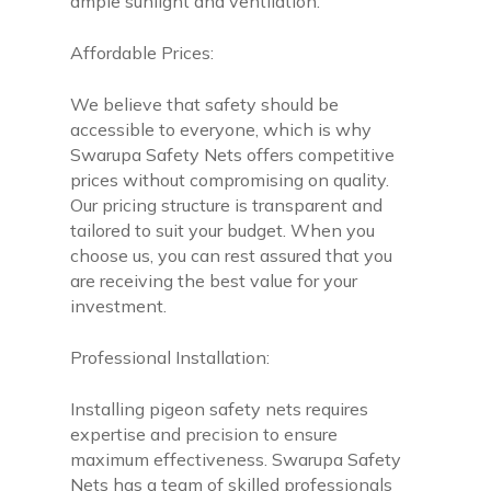
ample sunlight and ventilation.
Affordable Prices:
We believe that safety should be
accessible to everyone, which is why
Swarupa Safety Nets offers competitive
prices without compromising on quality.
Our pricing structure is transparent and
tailored to suit your budget. When you
choose us, you can rest assured that you
are receiving the best value for your
investment.
Professional Installation:
Installing pigeon safety nets requires
expertise and precision to ensure
maximum effectiveness. Swarupa Safety
Nets has a team of skilled professionals