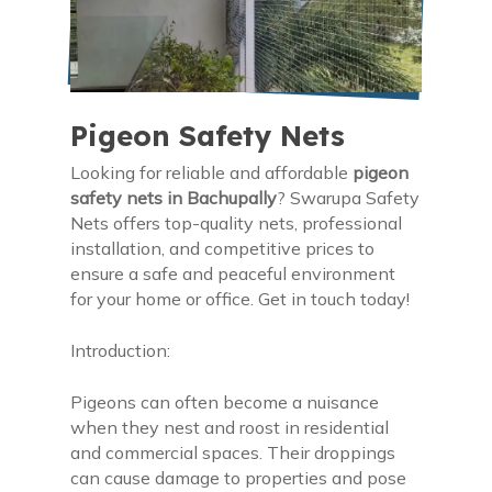
Pigeon Safety Nets
Looking for reliable and affordable
pigeon
safety nets in Bachupally
? Swarupa Safety
Nets offers top-quality nets, professional
installation, and competitive prices to
ensure a safe and peaceful environment
for your home or office. Get in touch today!
Introduction:
Pigeons can often become a nuisance
when they nest and roost in residential
and commercial spaces. Their droppings
can cause damage to properties and pose