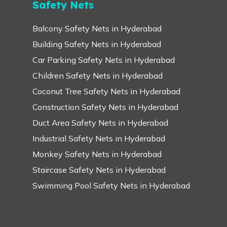
Safety Nets
Balcony Safety Nets in Hyderabad
Building Safety Nets in Hyderabad
Car Parking Safety Nets in Hyderabad
Children Safety Nets in Hyderabad
Coconut Tree Safety Nets in Hyderabad
Construction Safety Nets in Hyderabad
Duct Area Safety Nets in Hyderabad
Industrial Safety Nets in Hyderabad
Monkey Safety Nets in Hyderabad
Staircase Safety Nets in Hyderabad
Swimming Pool Safety Nets in Hyderabad