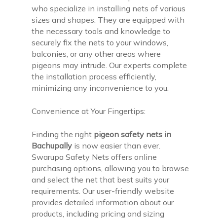
who specialize in installing nets of various
sizes and shapes. They are equipped with
the necessary tools and knowledge to
securely fix the nets to your windows,
balconies, or any other areas where
pigeons may intrude. Our experts complete
the installation process efficiently,
minimizing any inconvenience to you.
Convenience at Your Fingertips:
Finding the right
pigeon safety nets in
Bachupally
is now easier than ever.
Swarupa Safety Nets offers online
purchasing options, allowing you to browse
and select the net that best suits your
requirements. Our user-friendly website
provides detailed information about our
products, including pricing and sizing