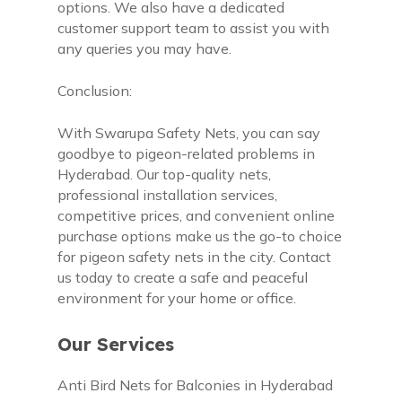
options. We also have a dedicated
customer support team to assist you with
any queries you may have.
Conclusion:
With Swarupa Safety Nets, you can say
goodbye to pigeon-related problems in
Hyderabad. Our top-quality nets,
professional installation services,
competitive prices, and convenient online
purchase options make us the go-to choice
for pigeon safety nets in the city. Contact
us today to create a safe and peaceful
environment for your home or office.
Our Services
Anti Bird Nets for Balconies in Hyderabad