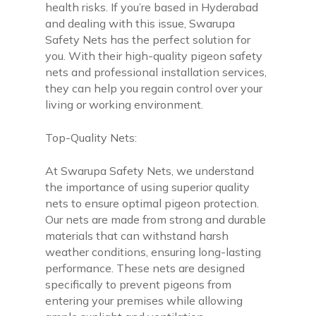
health risks. If you’re based in Hyderabad
and dealing with this issue, Swarupa
Safety Nets has the perfect solution for
you. With their high-quality pigeon safety
nets and professional installation services,
they can help you regain control over your
living or working environment.
Top-Quality Nets:
At Swarupa Safety Nets, we understand
the importance of using superior quality
nets to ensure optimal pigeon protection.
Our nets are made from strong and durable
materials that can withstand harsh
weather conditions, ensuring long-lasting
performance. These nets are designed
specifically to prevent pigeons from
entering your premises while allowing