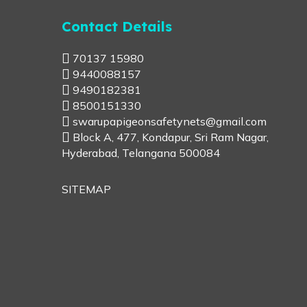
Contact Details
70137 15980
9440088157
9490182381
8500151330
swarupapigeonsafetynets@gmail.com
Block A, 477, Kondapur, Sri Ram Nagar,
Hyderabad, Telangana 500084
SITEMAP