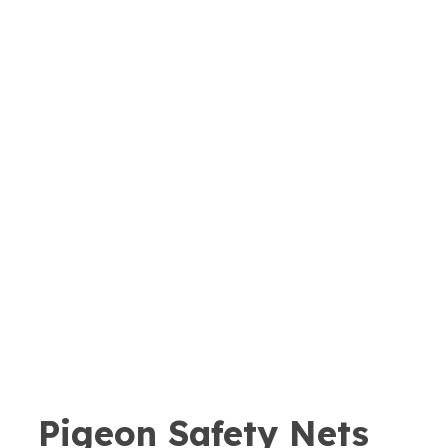
Pigeon Safety Nets