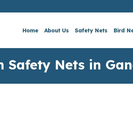
Home
About Us
Safety Nets
Bird N
n Safety Nets in Gan