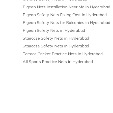
Pigeon Nets Installation Near Me in Hyderabad
Pigeon Safety Nets Fixing Cost in Hyderabad
Pigeon Safety Nets for Balconies in Hyderabad
Pigeon Safety Nets in Hyderabad
Staircase Safety Nets in Hyderabad
Staircase Safety Nets in Hyderabad
Terrace Cricket Practice Nets in Hyderabad
All Sports Practice Nets in Hyderabad