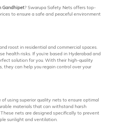
in Gandhipet
? Swarupa Safety Nets offers top-
 prices to ensure a safe and peaceful environment
d roost in residential and commercial spaces.
e health risks. If you’re based in Hyderabad and
fect solution for you. With their high-quality
s, they can help you regain control over your
f using superior quality nets to ensure optimal
urable materials that can withstand harsh
These nets are designed specifically to prevent
le sunlight and ventilation.