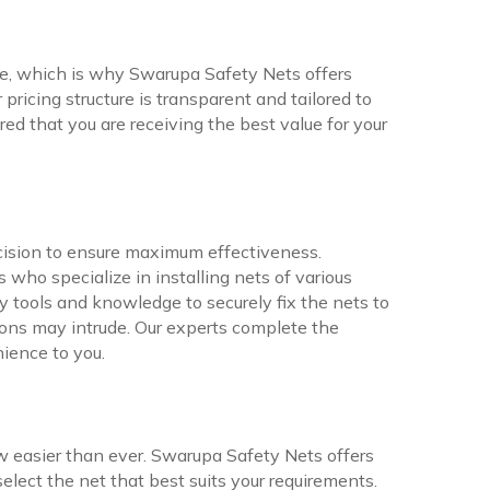
ne, which is why Swarupa Safety Nets offers
pricing structure is transparent and tailored to
ed that you are receiving the best value for your
ecision to ensure maximum effectiveness.
who specialize in installing nets of various
 tools and knowledge to securely fix the nets to
ons may intrude. Our experts complete the
nience to you.
w easier than ever. Swarupa Safety Nets offers
elect the net that best suits your requirements.