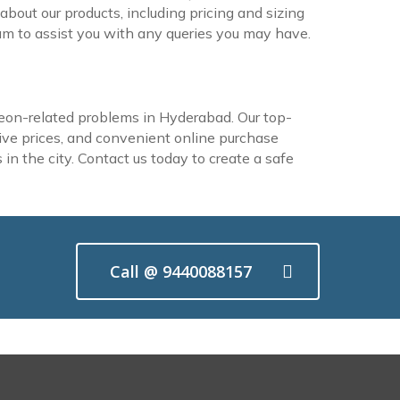
about our products, including pricing and sizing
m to assist you with any queries you may have.
eon-related problems in Hyderabad. Our top-
itive prices, and convenient online purchase
in the city. Contact us today to create a safe
Call @ 9440088157