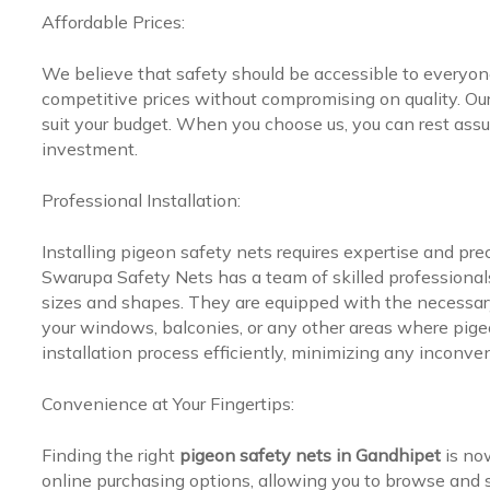
Affordable Prices:
We believe that safety should be accessible to everyo
competitive prices without compromising on quality. Our 
suit your budget. When you choose us, you can rest assur
investment.
Professional Installation:
Installing pigeon safety nets requires expertise and pr
Swarupa Safety Nets has a team of skilled professionals 
sizes and shapes. They are equipped with the necessary
your windows, balconies, or any other areas where pige
installation process efficiently, minimizing any inconve
Convenience at Your Fingertips:
Finding the right
pigeon safety nets in Gandhipet
is no
online purchasing options, allowing you to browse and s