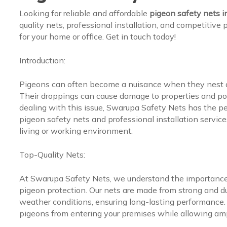
Looking for reliable and affordable
pigeon safety nets 
quality nets, professional installation, and competitive
for your home or office. Get in touch today!
Introduction:
Pigeons can often become a nuisance when they nest an
Their droppings can cause damage to properties and pos
dealing with this issue, Swarupa Safety Nets has the per
pigeon safety nets and professional installation service
living or working environment.
Top-Quality Nets:
At Swarupa Safety Nets, we understand the importance o
pigeon protection. Our nets are made from strong and d
weather conditions, ensuring long-lasting performance. 
pigeons from entering your premises while allowing amp