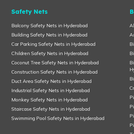
Safety Nets
B
Balcony Safety Nets in Hyderabad
A
Building Safety Nets in Hyderabad
A
Car Parking Safety Nets in Hyderabad
B
Children Safety Nets in Hyderabad
B
Coconut Tree Safety Nets in Hyderabad
B
H
Construction Safety Nets in Hyderabad
B
Duct Area Safety Nets in Hyderabad
C
Industrial Safety Nets in Hyderabad
P
Monkey Safety Nets in Hyderabad
P
Staircase Safety Nets in Hyderabad
P
Swimming Pool Safety Nets in Hyderabad
P