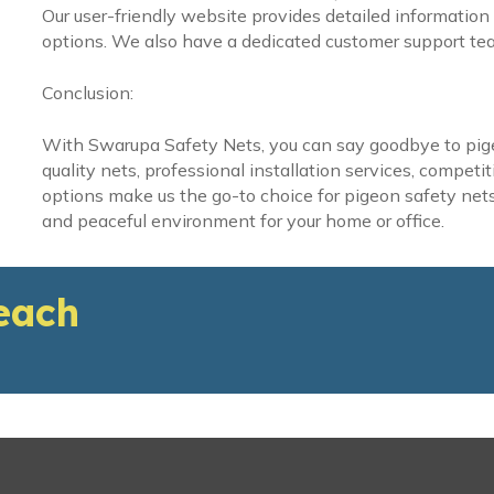
Our user-friendly website provides detailed information 
options. We also have a dedicated customer support tea
Conclusion:
With Swarupa Safety Nets, you can say goodbye to pig
quality nets, professional installation services, compet
options make us the go-to choice for pigeon safety nets 
and peaceful environment for your home or office.
each