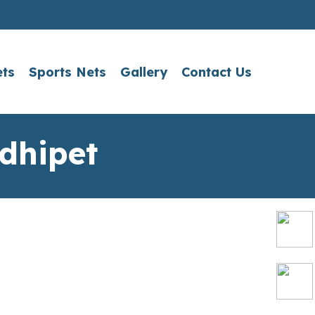
ets
Sports Nets
Gallery
Contact Us
dhipet