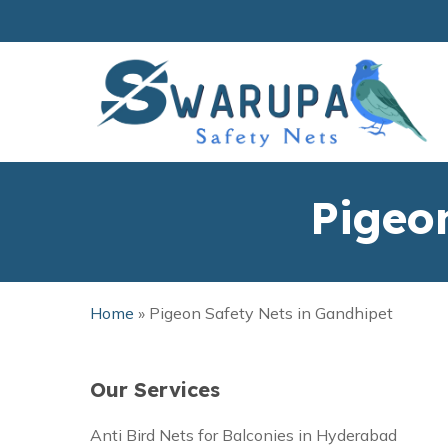
Skip
to
main
content
Pigeo
Home
»
Pigeon Safety Nets in Gandhipet
Our Services
Anti Bird Nets for Balconies in Hyderabad