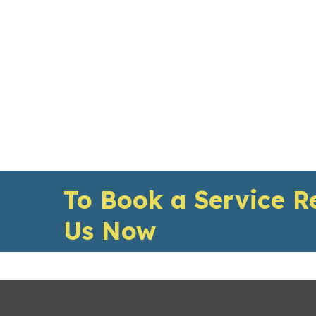
To Book a Service R
Us Now