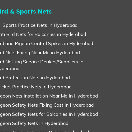
ird & Sports Nets
ll Sports Practice Nets in Hyderabad
nti Bird Nets for Balconies in Hyderabad
ird and Pigeon Control Spikes in Hyderabad
ird Nets Fixing Near Me in Hyderabad
ird Netting Service Dealers/Suppliers in
yderabad
ird Protection Nets in Hyderabad
ricket Practice Nets in Hyderabad
igeon Nets Installation Near Me in Hyderabad
igeon Safety Nets Fixing Cost in Hyderabad
igeon Safety Nets for Balconies in Hyderabad
igeon Safety Nets in Hyderabad