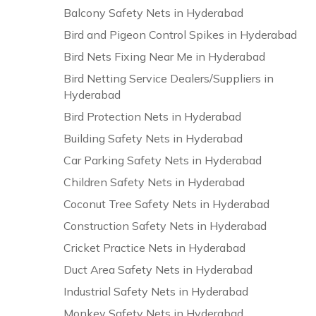
Balcony Safety Nets in Hyderabad
Bird and Pigeon Control Spikes in Hyderabad
Bird Nets Fixing Near Me in Hyderabad
Bird Netting Service Dealers/Suppliers in
Hyderabad
Bird Protection Nets in Hyderabad
Building Safety Nets in Hyderabad
Car Parking Safety Nets in Hyderabad
Children Safety Nets in Hyderabad
Coconut Tree Safety Nets in Hyderabad
Construction Safety Nets in Hyderabad
Cricket Practice Nets in Hyderabad
Duct Area Safety Nets in Hyderabad
Industrial Safety Nets in Hyderabad
Monkey Safety Nets in Hyderabad