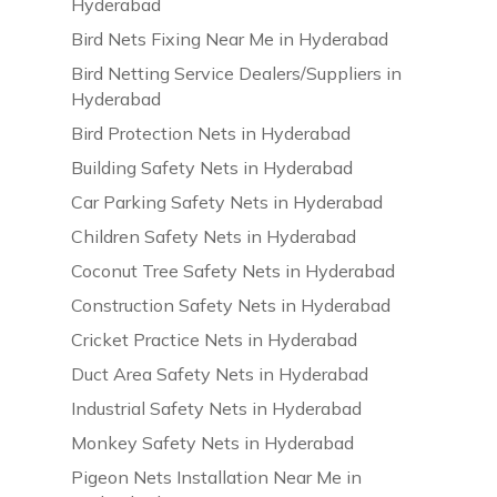
Hyderabad
Bird Nets Fixing Near Me in Hyderabad
Bird Netting Service Dealers/Suppliers in
Hyderabad
Bird Protection Nets in Hyderabad
Building Safety Nets in Hyderabad
Car Parking Safety Nets in Hyderabad
Children Safety Nets in Hyderabad
Coconut Tree Safety Nets in Hyderabad
Construction Safety Nets in Hyderabad
Cricket Practice Nets in Hyderabad
Duct Area Safety Nets in Hyderabad
Industrial Safety Nets in Hyderabad
Monkey Safety Nets in Hyderabad
Pigeon Nets Installation Near Me in