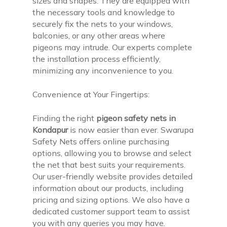
sizes and shapes. They are equipped with
the necessary tools and knowledge to
securely fix the nets to your windows,
balconies, or any other areas where
pigeons may intrude. Our experts complete
the installation process efficiently,
minimizing any inconvenience to you.
Convenience at Your Fingertips:
Finding the right
pigeon safety nets in
Kondapur
is now easier than ever. Swarupa
Safety Nets offers online purchasing
options, allowing you to browse and select
the net that best suits your requirements.
Our user-friendly website provides detailed
information about our products, including
pricing and sizing options. We also have a
dedicated customer support team to assist
you with any queries you may have.