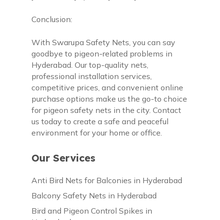
Conclusion:
With Swarupa Safety Nets, you can say
goodbye to pigeon-related problems in
Hyderabad. Our top-quality nets,
professional installation services,
competitive prices, and convenient online
purchase options make us the go-to choice
for pigeon safety nets in the city. Contact
us today to create a safe and peaceful
environment for your home or office.
Our Services
Anti Bird Nets for Balconies in Hyderabad
Balcony Safety Nets in Hyderabad
Bird and Pigeon Control Spikes in