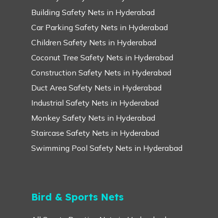
Building Safety Nets in Hyderabad
Car Parking Safety Nets in Hyderabad
Children Safety Nets in Hyderabad
Coconut Tree Safety Nets in Hyderabad
Construction Safety Nets in Hyderabad
Duct Area Safety Nets in Hyderabad
Industrial Safety Nets in Hyderabad
Monkey Safety Nets in Hyderabad
Staircase Safety Nets in Hyderabad
Swimming Pool Safety Nets in Hyderabad
Bird & Sports Nets