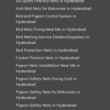
All Sports Practice Nets in Hyderabad
Anti Bird Nets for Balconies in Hyderabad
Bird and Pigeon Control Spikes in
Hyderabad
Bird Nets Fixing Near Me in Hyderabad
Bird Netting Service Dealers/Suppliers in
Hyderabad
Bird Protection Nets in Hyderabad
Cricket Practice Nets in Hyderabad
Pigeon Nets Installation Near Me in
Hyderabad
Pigeon Safety Nets Fixing Cost in
Hyderabad
Pigeon Safety Nets for Balconies in
Hyderabad
Pigeon Safety Nets in Hyderabad