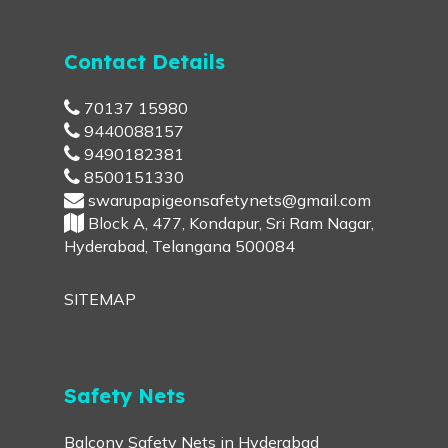
Contact Details
70137 15980
9440088157
9490182381
8500151330
swarupapigeonsafetynets@gmail.com
Block A, 477, Kondapur, Sri Ram Nagar,
Hyderabad, Telangana 500084
SITEMAP
Safety Nets
Balcony Safety Nets in Hyderabad