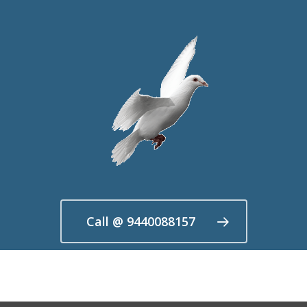
Call @ 9440088157