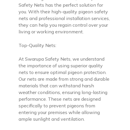
Safety Nets has the perfect solution for
you. With their high-quality pigeon safety
nets and professional installation services,
they can help you regain control over your
living or working environment.
Top-Quality Nets:
At Swarupa Safety Nets, we understand
the importance of using superior quality
nets to ensure optimal pigeon protection.
Our nets are made from strong and durable
materials that can withstand harsh
weather conditions, ensuring long-lasting
performance. These nets are designed
specifically to prevent pigeons from
entering your premises while allowing
ample sunlight and ventilation.