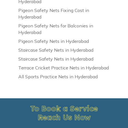
Hyderabad
Pigeon Safety Nets Fixing Cost in
Hyderabad
Pigeon Safety Nets for Balconies in
Hyderabad
Pigeon Safety Nets in Hyderabad
Staircase Safety Nets in Hyderabad
Staircase Safety Nets in Hyderabad
Terrace Cricket Practice Nets in Hyderabad
All Sports Practice Nets in Hyderabad
To Book a Service
Reach Us Now