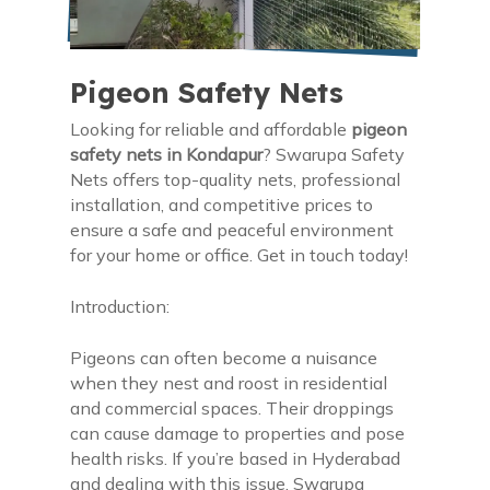
Pigeon Safety Nets
Looking for reliable and affordable
pigeon
safety nets in Kondapur
? Swarupa Safety
Nets offers top-quality nets, professional
installation, and competitive prices to
ensure a safe and peaceful environment
for your home or office. Get in touch today!
Introduction:
Pigeons can often become a nuisance
when they nest and roost in residential
and commercial spaces. Their droppings
can cause damage to properties and pose
health risks. If you’re based in Hyderabad
and dealing with this issue, Swarupa