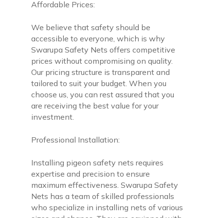
Affordable Prices:
We believe that safety should be
accessible to everyone, which is why
Swarupa Safety Nets offers competitive
prices without compromising on quality.
Our pricing structure is transparent and
tailored to suit your budget. When you
choose us, you can rest assured that you
are receiving the best value for your
investment.
Professional Installation:
Installing pigeon safety nets requires
expertise and precision to ensure
maximum effectiveness. Swarupa Safety
Nets has a team of skilled professionals
who specialize in installing nets of various